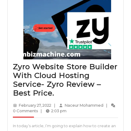
Zyro Website Store Builder
With Cloud Hosting
Service- Zyro Review –
Zyro
Best Price.
Website
February
Naceur
February 27, 2022
|
Naceur Mohammed
|
Store
27,
Mohammed
0 Comments
|
2:03 pm
2022
Builder
In today’s article, I’m going to explain how to create an
With