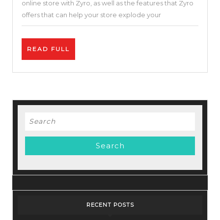
online store with Zyro, as well as the features that Zyro
Cloud
offers that can help your store explode your
Hosting
Service-
READ
READ FULL
Zyro
FULL
Review
–
Best
Price.
Search
for:
RECENT POSTS