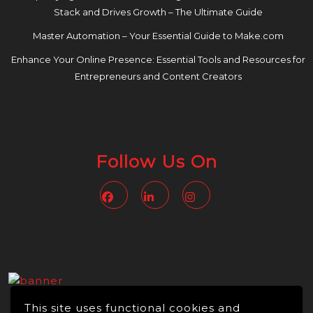
Stack and Drives Growth – The Ultimate Guide
Master Automation – Your Essential Guide to Make.com
Enhance Your Online Presence: Essential Tools and Resources for
Entrepreneurs and Content Creators
Follow Us On
Facebook
Linkedin
Instagram
This site uses functional cookies and