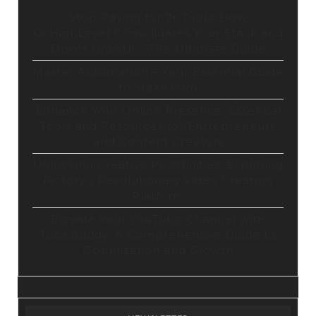
Stop Paying for 7+ Tools: How
GoHighLevel Consolidates Your Stack and
Drives Growth – The Ultimate Guide
Master Automation – Your Essential Guide
to Make.com
Enhance Your Online Presence: Essential
Tools and Resources for Entrepreneurs
and Content Creators
Unlocking Creative Possibilities: Exploring
Pictory’s Revolutionary Video Creation
Platform
Elevate Your YouTube Channel with
Tubebuddy: A Comprehensive Guide to
Optimization and Growth