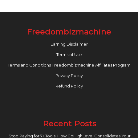
Freedombizmachine
Earning Disclaimer
Terms of Use
Terms and Conditions Freedombizmachine Affiliates Program
Privacy Policy
Refund Policy
Recent Posts
Stop Paying for 7+ Tools: How GoHighLevel Consolidates Your