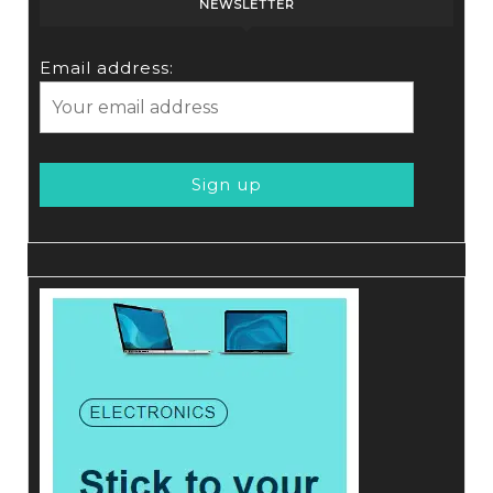
NEWSLETTER
Email address: