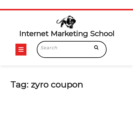
Skip
to
content
Internet Marketing School
Open
Search
for:
Button
Tag:
zyro coupon