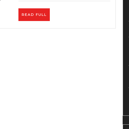
Service-
Zyro
READ
READ FULL
Review
FULL
–
Best
Price.