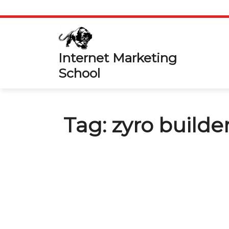
Skip
to
content
Internet Marketing
School
Tag:
zyro builde