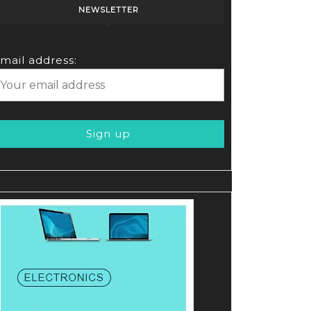
NEWSLETTER
mail address: