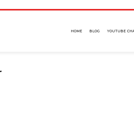
HOME
BLOG
YOUTUBE CH
r