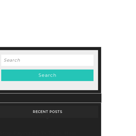
Search
for:
d
RECENT POSTS
Stop Paying for 7+ Tools: How