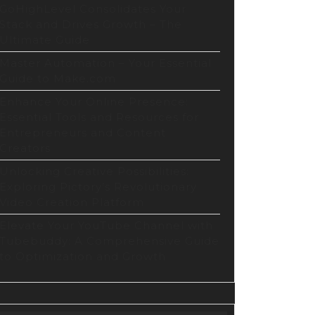
GoHighLevel Consolidates Your
Stack and Drives Growth – The
Ultimate Guide
Master Automation – Your Essential
Guide to Make.com
Enhance Your Online Presence:
Essential Tools and Resources for
Entrepreneurs and Content
Creators
Unlocking Creative Possibilities:
Exploring Pictory’s Revolutionary
Video Creation Platform
Elevate Your YouTube Channel with
Tubebuddy: A Comprehensive Guide
to Optimization and Growth