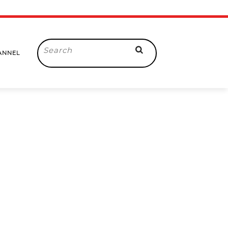
Search
ANNEL
for: