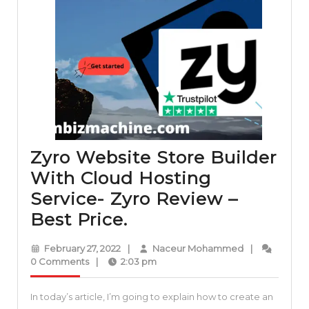
Zyro Website Store Builder
With Cloud Hosting
Service- Zyro Review –
Zyro
Best Price.
Website
February
Naceur
February 27, 2022
|
Naceur Mohammed
|
Store
27,
Mohammed
0 Comments
|
2:03 pm
2022
Builder
In today’s article, I’m going to explain how to create an
With