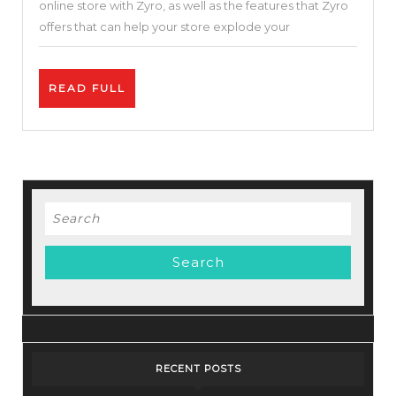
online store with Zyro, as well as the features that Zyro
Cloud
offers that can help your store explode your
Hosting
Service-
READ
READ FULL
Zyro
FULL
Review
–
Best
Price.
Search
for:
RECENT POSTS