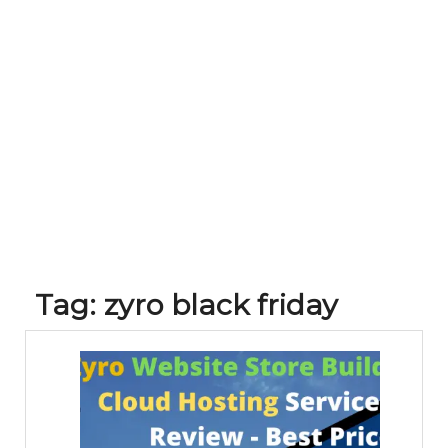
Tag:
zyro black friday