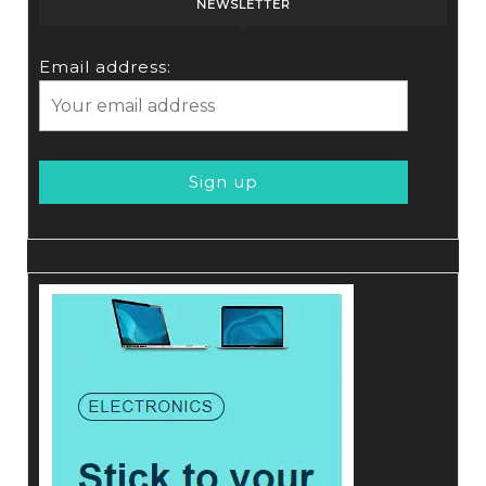
NEWSLETTER
Email address: