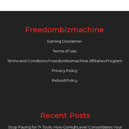
Freedombizmachine
Earning Disclaimer
Terms of Use
Terms and Conditions Freedombizmachine Affiliates Program
Privacy Policy
Refund Policy
Recent Posts
Stop Paying for 7+ Tools: How GoHighLevel Consolidates Your