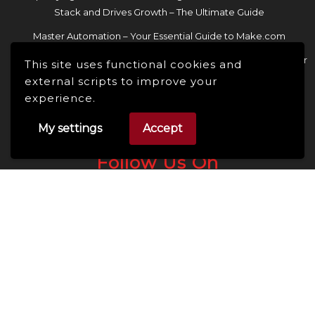
Stack and Drives Growth – The Ultimate Guide
Master Automation – Your Essential Guide to Make.com
Enhance Your Online Presence: Essential Tools and Resources for
This site uses functional cookies and
Entrepreneurs and Content Creators
external scripts to improve your
experience.
My settings
Accept
Follow Us On
Facebook
Linkedin
Instagram