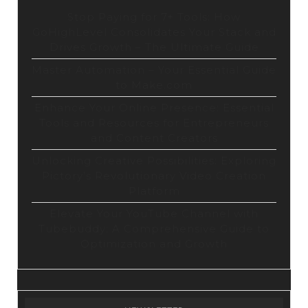
Stop Paying for 7+ Tools: How
GoHighLevel Consolidates Your Stack and
Drives Growth – The Ultimate Guide
Master Automation – Your Essential Guide
to Make.com
Enhance Your Online Presence: Essential
Tools and Resources for Entrepreneurs
and Content Creators
Unlocking Creative Possibilities: Exploring
Pictory’s Revolutionary Video Creation
Platform
Elevate Your YouTube Channel with
Tubebuddy: A Comprehensive Guide to
Optimization and Growth