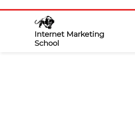
Skip
to
content
Internet Marketing
School