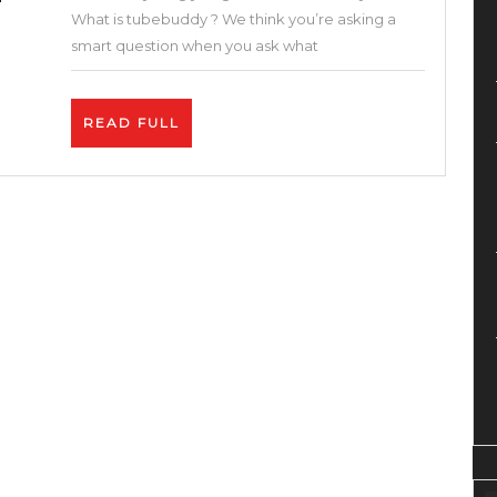
and
What is tubebuddy ? We think you’re asking a
Google
smart question when you ask what
With
These
READ
READ FULL
Free
FULL
SEO
Tools
–
How
to
Get
More
Views
on
YouTube