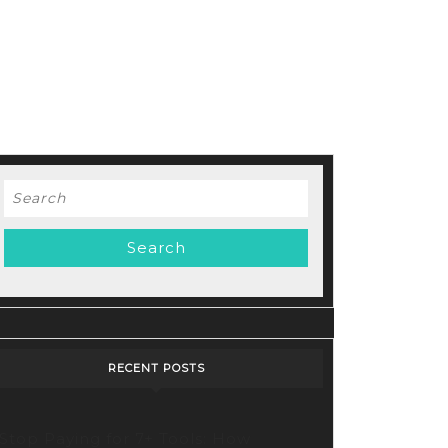
Search
for:
RECENT POSTS
Stop Paying for 7+ Tools: How