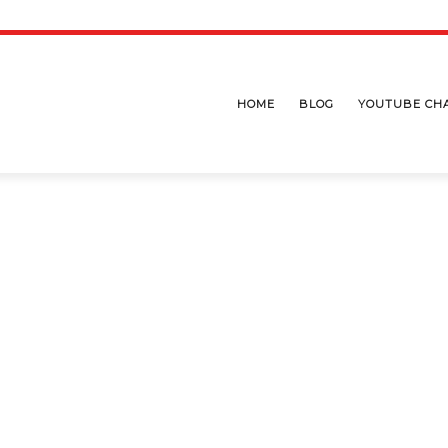
HOME
BLOG
YOUTUBE CH