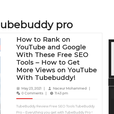
tubebuddy pro
How to Rank on
YouTube and Google
With These Free SEO
Tools – How to Get
More Views on YouTube
How
With Tubebuddy!
to
May
Naceur
May 23, 2021
|
Naceur Mohammed
|
Rank
23,
Mohammed
0 Comments
|
11:43 pm
2021
on
TubeBuddy Review Free SEO Tools TubeBuddy
YouTube
Pro – Everything you get with TubeBuddy Pro !