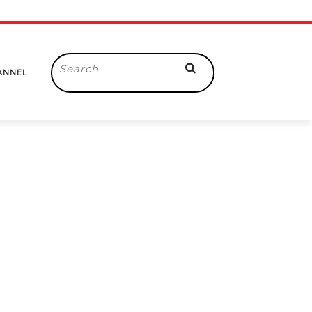
Search
ANNEL
for: