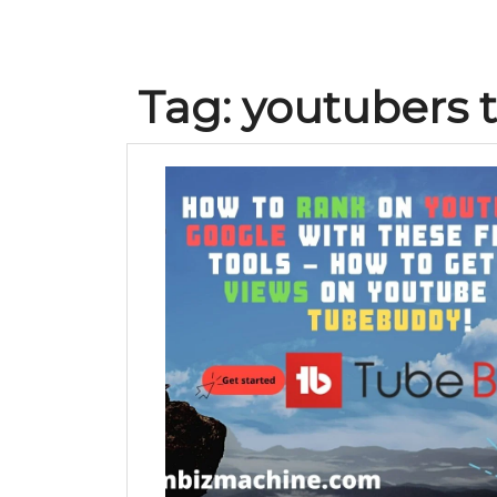
Tag:
youtubers 