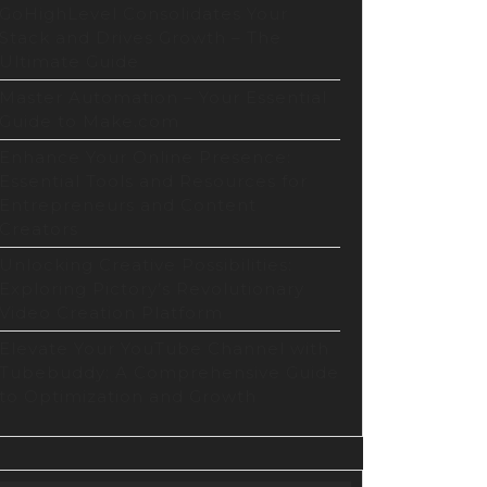
GoHighLevel Consolidates Your
Stack and Drives Growth – The
Ultimate Guide
Master Automation – Your Essential
Guide to Make.com
Enhance Your Online Presence:
Essential Tools and Resources for
Entrepreneurs and Content
Creators
Unlocking Creative Possibilities:
Exploring Pictory’s Revolutionary
Video Creation Platform
Elevate Your YouTube Channel with
Tubebuddy: A Comprehensive Guide
to Optimization and Growth