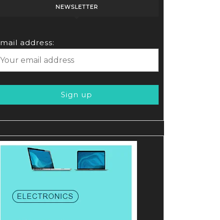
NEWSLETTER
!
mail address: