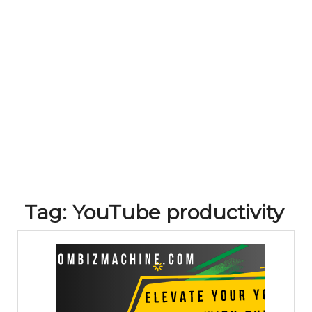
Tag:
YouTube productivity