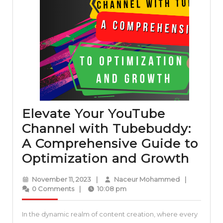
Elevate Your YouTube
Channel with Tubebuddy:
A Comprehensive Guide to
Elev
Optimization and Growth
Your
November
Naceur
November 11, 2023
|
Naceur Mohammed
|
YouT
11,
Mohammed
0 Comments
|
10:08 pm
2023
Chan
In the dynamic realm of content creation, where every
with