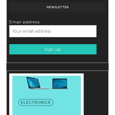
NEWSLETTER
Email address: