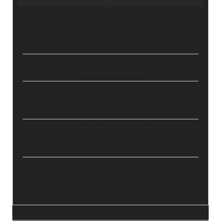
Stop Paying for 7+ Tools: How
GoHighLevel Consolidates Your Stack and
Drives Growth – The Ultimate Guide
Master Automation – Your Essential Guide
to Make.com
Enhance Your Online Presence: Essential
Tools and Resources for Entrepreneurs
and Content Creators
Unlocking Creative Possibilities: Exploring
Pictory’s Revolutionary Video Creation
Platform
Elevate Your YouTube Channel with
Tubebuddy: A Comprehensive Guide to
Optimization and Growth