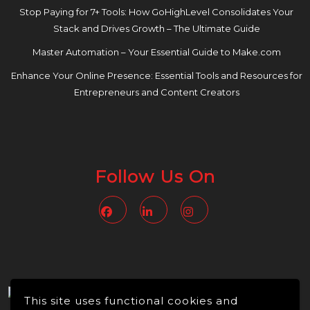
Stop Paying for 7+ Tools: How GoHighLevel Consolidates Your
Stack and Drives Growth – The Ultimate Guide
Master Automation – Your Essential Guide to Make.com
Enhance Your Online Presence: Essential Tools and Resources for
Entrepreneurs and Content Creators
Follow Us On
Facebook
Linkedin
Instagram
This site uses functional cookies and