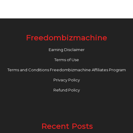
Freedombizmachine
Earning Disclaimer
Terms of Use
Terms and Conditions Freedombizmachine Affiliates Program
Privacy Policy
Refund Policy
Recent Posts