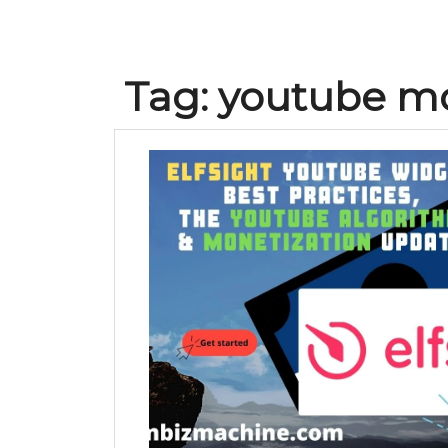
Tag:
youtube mo