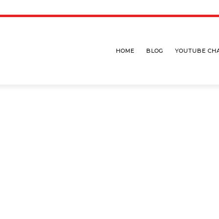
HOME
BLOG
YOUTUBE CH