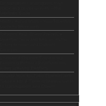
ithm
GoHighLevel Consolidates Your
Stack and Drives Growth – The
Ultimate Guide
ization
Master Automation – Your Essential
te
Guide to Make.com
Enhance Your Online Presence:
Essential Tools and Resources for
Entrepreneurs and Content
Creators
Unlocking Creative Possibilities:
Exploring Pictory’s Revolutionary
Video Creation Platform
Elevate Your YouTube Channel with
Tubebuddy: A Comprehensive Guide
to Optimization and Growth