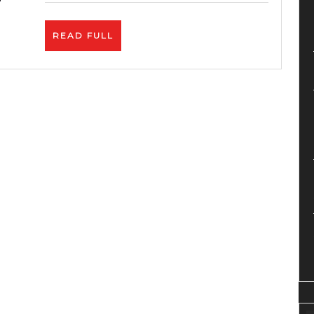
Algor
&
READ
READ FULL
Monet
FULL
Upda