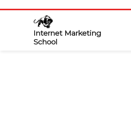
Skip
to
content
Internet Marketing
School