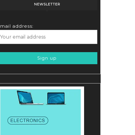
NEWSLETTER
mail address: