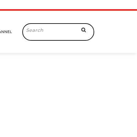
Search
ANNEL
for: