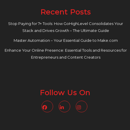
Recent Posts
Stop Paying for 7+ Tools: How GoHighLevel Consolidates Your
Stack and Drives Growth – The Ultimate Guide
Master Automation – Your Essential Guide to Make.com
Enhance Your Online Presence: Essential Tools and Resources for
Entrepreneurs and Content Creators
Follow Us On
Facebook
Linkedin
Instagram