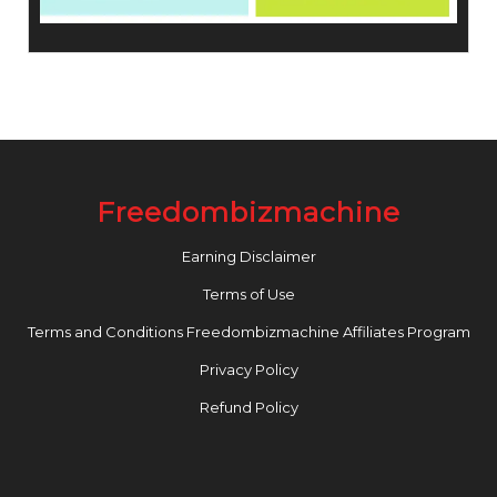
Freedombizmachine
Earning Disclaimer
Terms of Use
Terms and Conditions Freedombizmachine Affiliates Program
Privacy Policy
Refund Policy