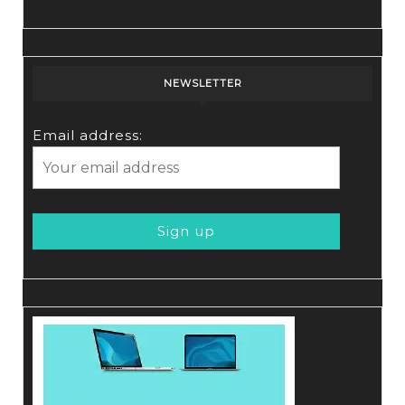
NEWSLETTER
Email address: