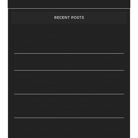
RECENT POSTS
Stop Paying for 7+ Tools: How
GoHighLevel Consolidates Your Stack and
Drives Growth – The Ultimate Guide
Master Automation – Your Essential Guide
to Make.com
Enhance Your Online Presence: Essential
Tools and Resources for Entrepreneurs
and Content Creators
Unlocking Creative Possibilities: Exploring
Pictory’s Revolutionary Video Creation
Platform
Elevate Your YouTube Channel with
Tubebuddy: A Comprehensive Guide to
Optimization and Growth