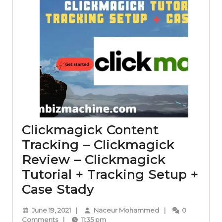
Clickmagick Content
Tracking – Clickmagick
Review – Clickmagick
Tutorial + Tracking Setup +
Clickmagick
Case Stady
Content
June
Naceur
June 19, 2021
|
Naceur Mohammed
|
0
Tracking
19,
Mohammed
Comments
|
11:35 pm