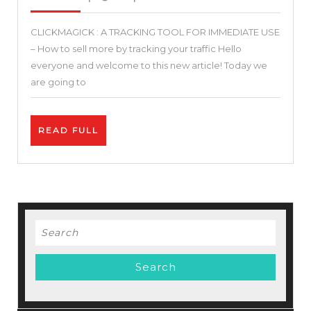
2021
–
CLICKMAGICK : A TRACKING TOOL FOR IMMEDIATE USE
Clickmagick
– How to sell more by tracking your traffic Hello
Review
everyone and welcome to this new article! Today we
–
are going to
Clickmagick
Tutorial
READ
READ FULL
+
FULL
Tracking
Setup
+
Case
Search
Stady
for: