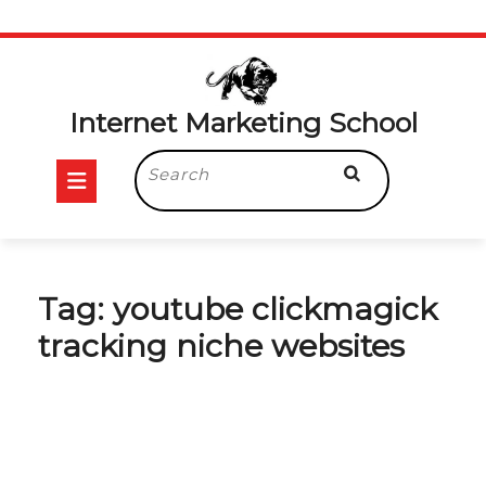
Skip
to
content
Internet Marketing School
Open
Search
for:
Button
Tag:
youtube clickmagick
tracking niche websites