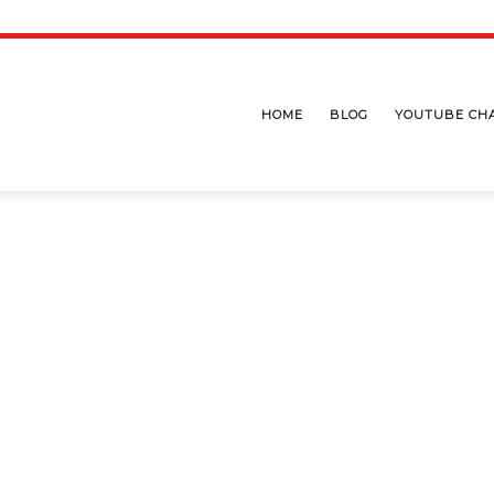
HOME
BLOG
YOUTUBE CH