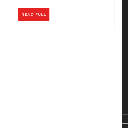
In
Minu
READ
READ FULL
On
FULL
Link
|
Phan
Revi