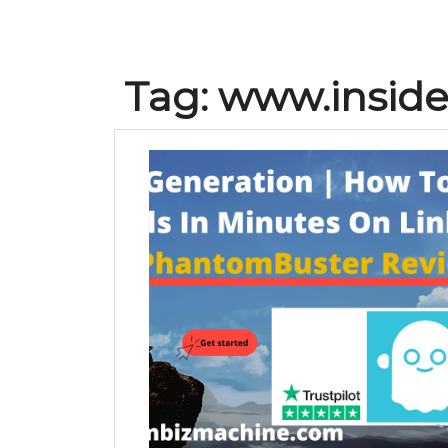
Tag:
www.insidei