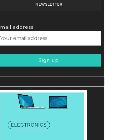
NEWSLETTER
mail address: