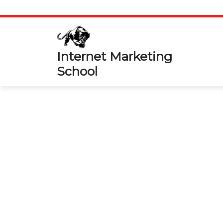
Skip
to
content
Internet Marketing
School