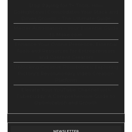
Stop Paying for 7+ Tools: How
GoHighLevel Consolidates Your Stack and
Drives Growth – The Ultimate Guide
Master Automation – Your Essential Guide
to Make.com
Enhance Your Online Presence: Essential
Tools and Resources for Entrepreneurs
and Content Creators
Unlocking Creative Possibilities: Exploring
Pictory’s Revolutionary Video Creation
Platform
Elevate Your YouTube Channel with
Tubebuddy: A Comprehensive Guide to
Optimization and Growth
NEWSLETTER