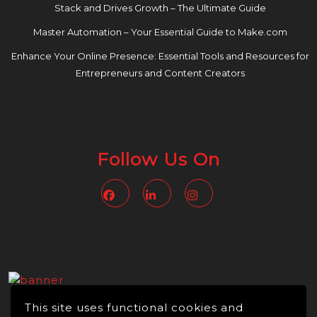
Stack and Drives Growth – The Ultimate Guide
Master Automation – Your Essential Guide to Make.com
Enhance Your Online Presence: Essential Tools and Resources for
Entrepreneurs and Content Creators
Follow Us On
Facebook
Linkedin
Instagram
This site uses functional cookies and