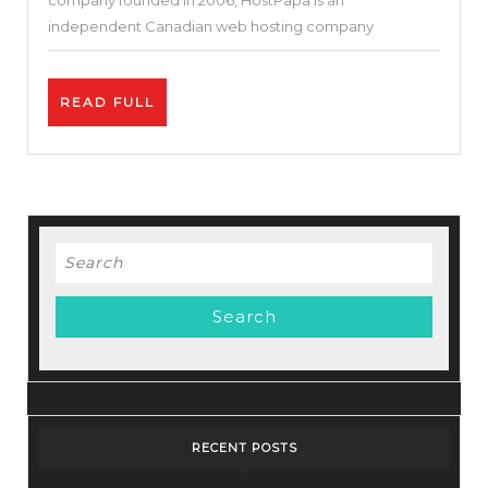
company founded in 2006, HostPapa is an
(Reliable
independent Canadian web hosting company
Hosting
or
READ
READ FULL
Not)?
FULL
Search
for:
RECENT POSTS