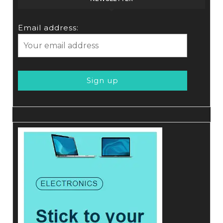
Email address: