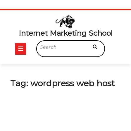
Skip
to
content
Internet Marketing School
Open
Search
for:
Button
Tag:
wordpress web host