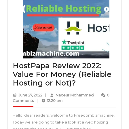
HostPapa Review 2022:
Value For Money (Reliable
HostPapa
Hosting or Not)?
Review
June
Naceur
June 27, 2022
|
Naceur Mohammed
|
0
2022:
27,
Mohammed
Comments
|
12:20 am
2022
Value
Hello, dear readers, welcome to Freedombizmachine!
For
Today we are going to take a look at a web hosting
Money