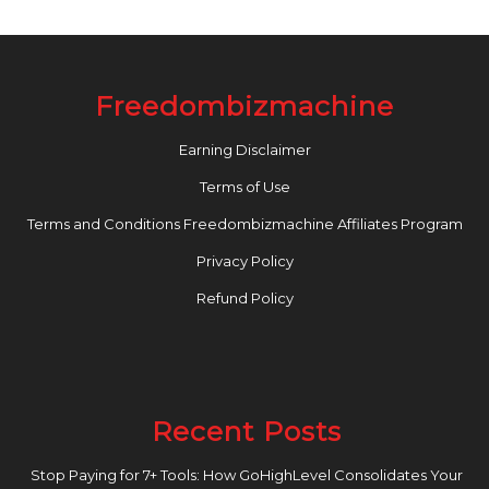
Freedombizmachine
Earning Disclaimer
Terms of Use
Terms and Conditions Freedombizmachine Affiliates Program
Privacy Policy
Refund Policy
Recent Posts
Stop Paying for 7+ Tools: How GoHighLevel Consolidates Your