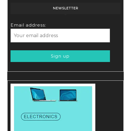
NEWSLETTER
Email address: