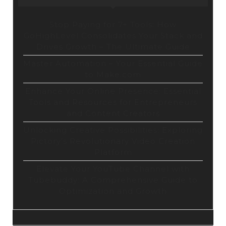
Stop Paying for 7+ Tools: How
GoHighLevel Consolidates Your Stack and
Drives Growth – The Ultimate Guide
Master Automation – Your Essential Guide
to Make.com
Enhance Your Online Presence: Essential
Tools and Resources for Entrepreneurs
and Content Creators
Unlocking Creative Possibilities: Exploring
Pictory’s Revolutionary Video Creation
Platform
Elevate Your YouTube Channel with
Tubebuddy: A Comprehensive Guide to
Optimization and Growth