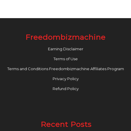
Freedombizmachine
Earning Disclaimer
Terms of Use
Terms and Conditions Freedombizmachine Affiliates Program
Privacy Policy
Refund Policy
Recent Posts