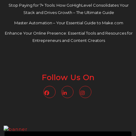
Stop Paying for 7+ Tools: How GoHighLevel Consolidates Your
Stack and Drives Growth – The Ultimate Guide
Master Automation – Your Essential Guide to Make.com
Enhance Your Online Presence: Essential Tools and Resources for
Entrepreneurs and Content Creators
Follow Us On
Facebook
Linkedin
Instagram