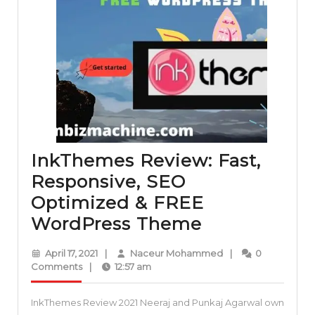
InkThemes Review: Fast,
Responsive, SEO
Optimized & FREE
InkThemes
WordPress Theme
Review:
April
Naceur
April 17, 2021
|
Naceur Mohammed
|
0
Fast,
17,
Mohammed
Comments
|
12:57 am
2021
Responsive,
InkThemes Review 2021 Neeraj and Punkaj Agarwal own
SEO