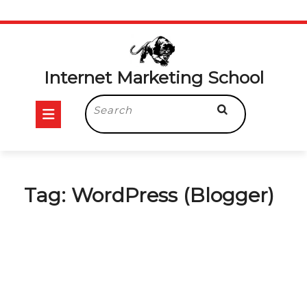
Skip
to
content
Internet Marketing School
Open
Search
for:
Button
Tag:
WordPress (Blogger)