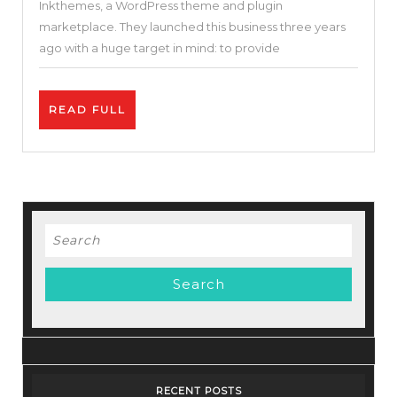
Inkthemes, a WordPress theme and plugin
Optimized
marketplace. They launched this business three years
&
ago with a huge target in mind: to provide
FREE
WordPress
READ
READ FULL
Theme
FULL
Search
for:
RECENT POSTS