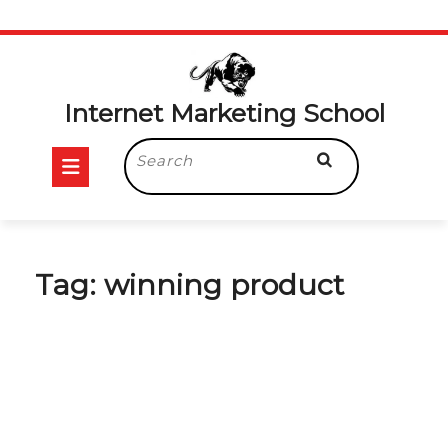
Skip
to
content
Internet Marketing School
Open
Search
for:
Button
Tag:
winning product