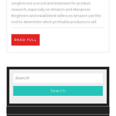
JungleScout is a tool and extension for product
Reviews
research, especially on Amazon and Aliexpress.
2022
Beginners and established sellers on Amazon use this
|
tool to determine which profitable products to sell
Best
Amazon
READ
READ FULL
FBA
FULL
Software
Tool
100%
Amazon
Search
TOS
for:
Compliant