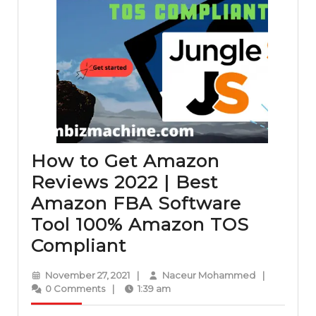
How to Get Amazon
Reviews 2022 | Best
Amazon FBA Software
Tool 100% Amazon TOS
How
Compliant
to
November
Naceur
November 27, 2021
|
Naceur Mohammed
|
Get
27,
Mohammed
0 Comments
|
1:39 am
2021
Amazon