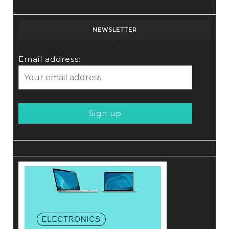
NEWSLETTER
Email address: