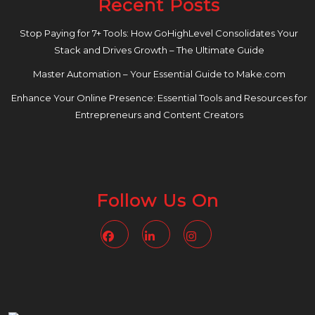
Recent Posts
Stop Paying for 7+ Tools: How GoHighLevel Consolidates Your
Stack and Drives Growth – The Ultimate Guide
Master Automation – Your Essential Guide to Make.com
Enhance Your Online Presence: Essential Tools and Resources for
Entrepreneurs and Content Creators
Follow Us On
Facebook
Linkedin
Instagram