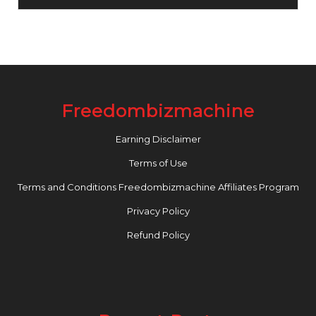
Freedombizmachine
Earning Disclaimer
Terms of Use
Terms and Conditions Freedombizmachine Affiliates Program
Privacy Policy
Refund Policy