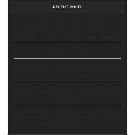
RECENT POSTS
Stop Paying for 7+ Tools: How
GoHighLevel Consolidates Your Stack and
Drives Growth – The Ultimate Guide
Master Automation – Your Essential Guide
to Make.com
Enhance Your Online Presence: Essential
Tools and Resources for Entrepreneurs
and Content Creators
Unlocking Creative Possibilities: Exploring
Pictory’s Revolutionary Video Creation
Platform
Elevate Your YouTube Channel with
Tubebuddy: A Comprehensive Guide to
Optimization and Growth