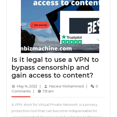
Is it legal to use a VPN to
bypass censorship and
Is
gain access to content?
it
May
Naceur
May 14, 2022
|
Naceur Mohammed
|
0
legal
14,
Mohammed
Comments
|
1:15 am
2022
to
A VPN, short for Virtual Private Network, is a privacy
use
protection tool that can become indispensable for
a