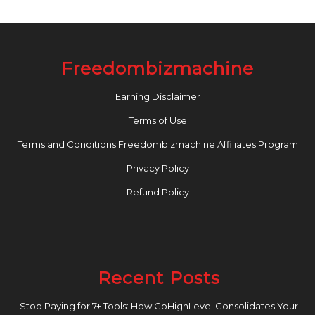
Freedombizmachine
Earning Disclaimer
Terms of Use
Terms and Conditions Freedombizmachine Affiliates Program
Privacy Policy
Refund Policy
Recent Posts
Stop Paying for 7+ Tools: How GoHighLevel Consolidates Your