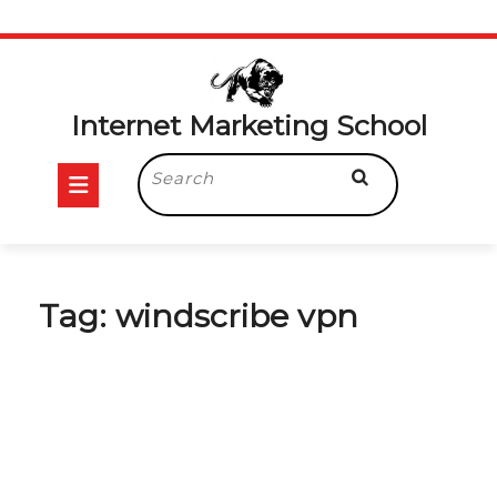
Skip
to
content
Internet Marketing School
Open
Search
for:
Button
Tag:
windscribe vpn