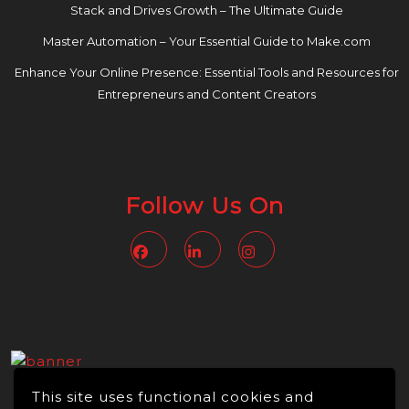
Stack and Drives Growth – The Ultimate Guide
Master Automation – Your Essential Guide to Make.com
Enhance Your Online Presence: Essential Tools and Resources for
Entrepreneurs and Content Creators
Follow Us On
Facebook
Linkedin
Instagram
This site uses functional cookies and