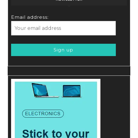
Email address: