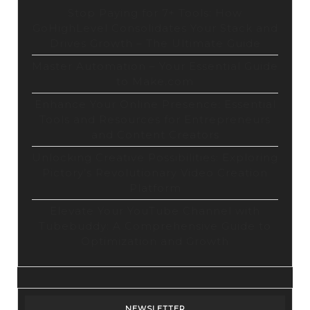
Stop Paying for 7+ Tools: How
GoHighLevel Consolidates Your Stack and
Drives Growth – The Ultimate Guide
Master Automation – Your Essential Guide
to Make.com
Enhance Your Online Presence: Essential
Tools and Resources for Entrepreneurs
and Content Creators
Unlocking Creative Possibilities: Exploring
Pictory’s Revolutionary Video Creation
Platform
Elevate Your YouTube Channel with
Tubebuddy: A Comprehensive Guide to
Optimization and Growth
NEWSLETTER