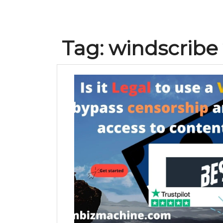
Tag:
windscribe 