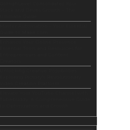
GoHighLevel Consolidates Your
Stack and Drives Growth – The
Ultimate Guide
Master Automation – Your Essential
Guide to Make.com
Enhance Your Online Presence:
Essential Tools and Resources for
Entrepreneurs and Content
Creators
Unlocking Creative Possibilities:
Exploring Pictory’s Revolutionary
Video Creation Platform
Elevate Your YouTube Channel with
Tubebuddy: A Comprehensive Guide
to Optimization and Growth