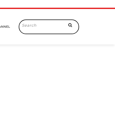
Search
ANNEL
for: