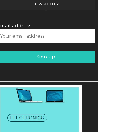
NEWSLETTER
mail address: