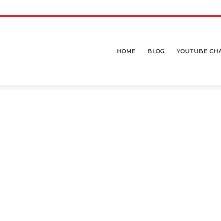
HOME
BLOG
YOUTUBE CH