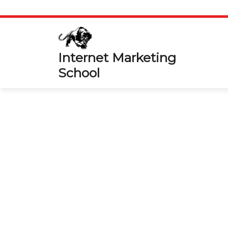
Skip
to
content
Internet Marketing
School