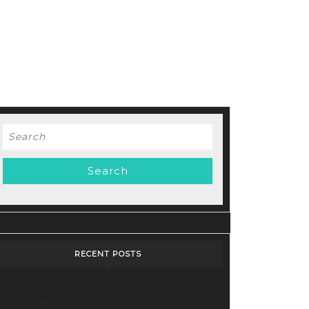
Search
for:
RECENT POSTS
Stop Paying for 7+ Tools: How