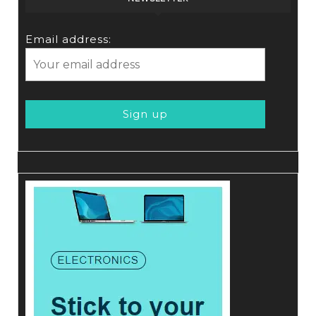
Email address: