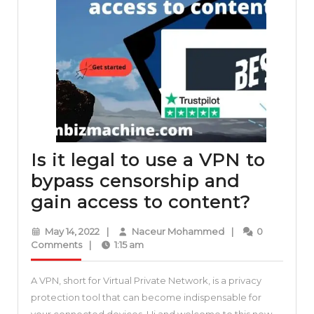
Is it legal to use a VPN to
bypass censorship and
Is
gain access to content?
it
May
Naceur
May 14, 2022
|
Naceur Mohammed
|
0
legal
14,
Mohammed
Comments
|
1:15 am
2022
to
A VPN, short for Virtual Private Network, is a privacy
use
protection tool that can become indispensable for
a