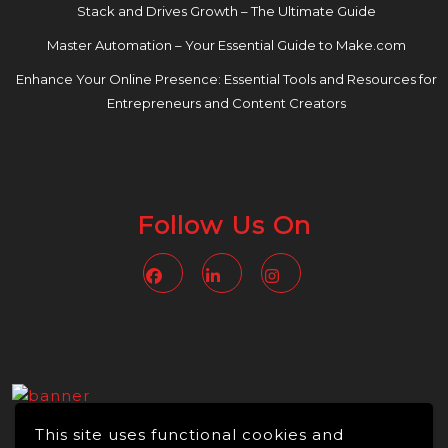
Stack and Drives Growth – The Ultimate Guide
Master Automation – Your Essential Guide to Make.com
Enhance Your Online Presence: Essential Tools and Resources for
Entrepreneurs and Content Creators
Follow Us On
Facebook
Linkedin
Instagram
This site uses functional cookies and