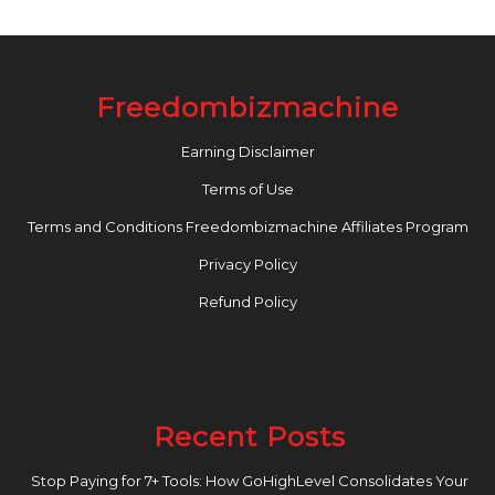
Freedombizmachine
Earning Disclaimer
Terms of Use
Terms and Conditions Freedombizmachine Affiliates Program
Privacy Policy
Refund Policy
Recent Posts
Stop Paying for 7+ Tools: How GoHighLevel Consolidates Your