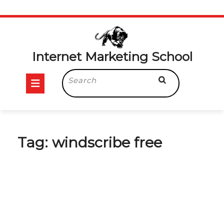
Skip
to
content
Internet Marketing School
Open
Search
for:
Button
Tag:
windscribe free