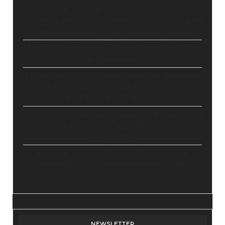
Stop Paying for 7+ Tools: How
GoHighLevel Consolidates Your Stack and
Drives Growth – The Ultimate Guide
Master Automation – Your Essential Guide
to Make.com
Enhance Your Online Presence: Essential
Tools and Resources for Entrepreneurs
and Content Creators
Unlocking Creative Possibilities: Exploring
Pictory’s Revolutionary Video Creation
Platform
Elevate Your YouTube Channel with
Tubebuddy: A Comprehensive Guide to
Optimization and Growth
NEWSLETTER