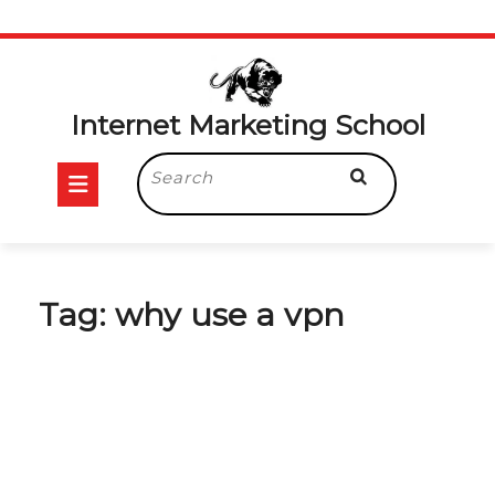
Skip
to
content
Internet Marketing School
Open
Search
for:
Button
Tag:
why use a vpn