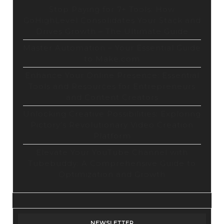
Stop Paying for 7+ Tools: How
GoHighLevel Consolidates Your Stack and
Drives Growth – The Ultimate Guide
Master Automation – Your Essential Guide
to Make.com
Enhance Your Online Presence: Essential
Tools and Resources for Entrepreneurs
and Content Creators
Unlocking Creative Possibilities: Exploring
Pictory’s Revolutionary Video Creation
Platform
Elevate Your YouTube Channel with
Tubebuddy: A Comprehensive Guide to
Optimization and Growth
NEWSLETTER