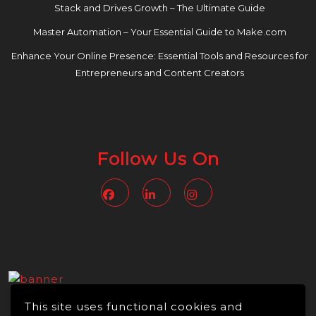
Stack and Drives Growth – The Ultimate Guide
Master Automation – Your Essential Guide to Make.com
Enhance Your Online Presence: Essential Tools and Resources for
Entrepreneurs and Content Creators
Follow Us On
Facebook
Linkedin
Instagram
This site uses functional cookies and