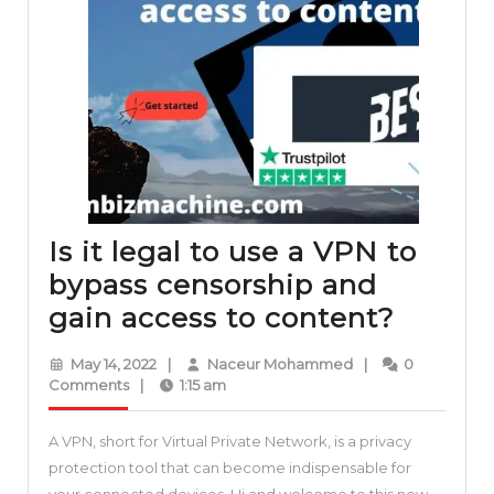
Is it legal to use a VPN to
bypass censorship and
Is
gain access to content?
it
May
Naceur
May 14, 2022
|
Naceur Mohammed
|
0
legal
14,
Mohammed
Comments
|
1:15 am
2022
to
A VPN, short for Virtual Private Network, is a privacy
use
protection tool that can become indispensable for
a