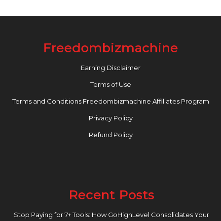
Freedombizmachine
Earning Disclaimer
Terms of Use
Terms and Conditions Freedombizmachine Affiliates Program
Privacy Policy
Refund Policy
Recent Posts
Stop Paying for 7+ Tools: How GoHighLevel Consolidates Your