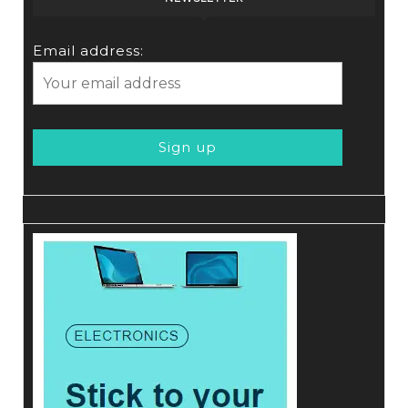
Email address: