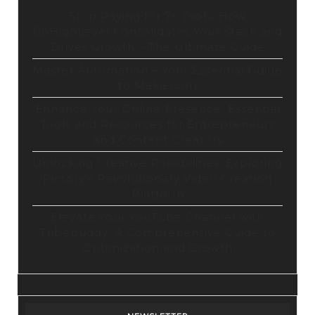
Stop Paying for 7+ Tools: How
GoHighLevel Consolidates Your Stack and
Drives Growth – The Ultimate Guide
Master Automation – Your Essential Guide
to Make.com
Enhance Your Online Presence: Essential
Tools and Resources for Entrepreneurs
and Content Creators
Unlocking Creative Possibilities: Exploring
Pictory’s Revolutionary Video Creation
Platform
Elevate Your YouTube Channel with
Tubebuddy: A Comprehensive Guide to
Optimization and Growth