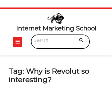
Skip
to
content
Internet Marketing School
Open
Search
for:
Button
Tag:
Why is Revolut so
interesting?