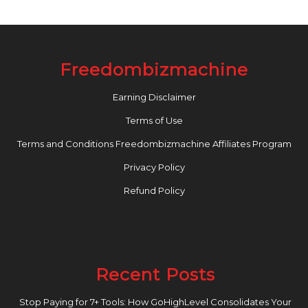
Freedombizmachine
Earning Disclaimer
Terms of Use
Terms and Conditions Freedombizmachine Affiliates Program
Privacy Policy
Refund Policy
Recent Posts
Stop Paying for 7+ Tools: How GoHighLevel Consolidates Your