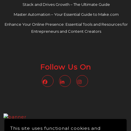
Stack and Drives Growth – The Ultimate Guide
Master Automation – Your Essential Guide to Make.com
Enhance Your Online Presence: Essential Tools and Resources for
Entrepreneurs and Content Creators
Follow Us On
Facebook
Linkedin
Instagram
This site uses functional cookies and