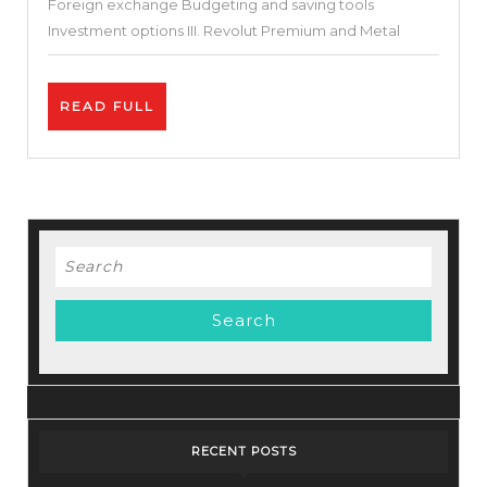
Foreign exchange Budgeting and saving tools
Investment options III. Revolut Premium and Metal
READ
READ FULL
FULL
Search
for:
RECENT POSTS