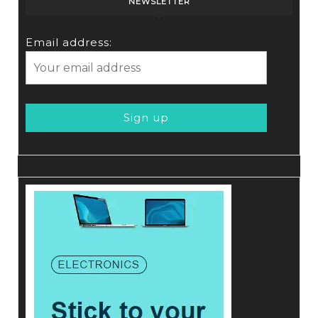
NEWSLETTER
Email address: