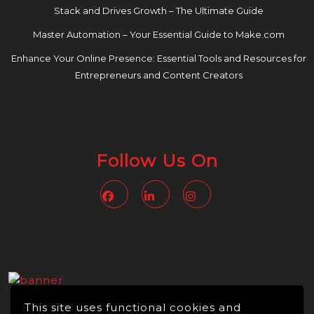
Stack and Drives Growth – The Ultimate Guide
Master Automation – Your Essential Guide to Make.com
Enhance Your Online Presence: Essential Tools and Resources for
Entrepreneurs and Content Creators
Follow Us On
Facebook
Linkedin
Instagram
This site uses functional cookies and