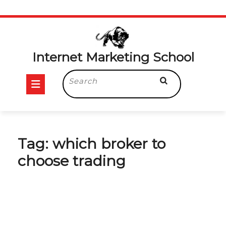
Skip
to
content
Internet Marketing School
Open
Search
for:
Button
Tag:
which broker to
choose trading