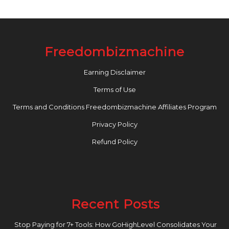
Freedombizmachine
Earning Disclaimer
Terms of Use
Terms and Conditions Freedombizmachine Affiliates Program
Privacy Policy
Refund Policy
Recent Posts
Stop Paying for 7+ Tools: How GoHighLevel Consolidates Your