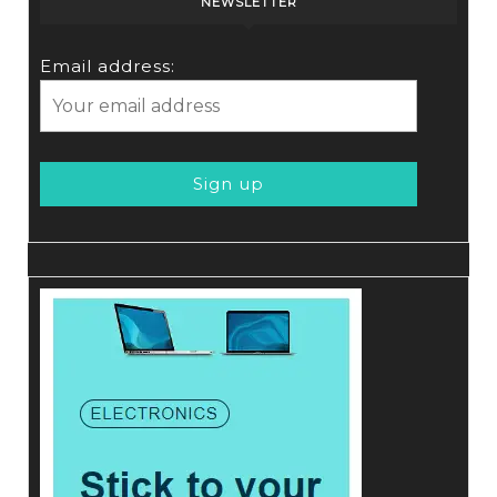
NEWSLETTER
Email address: