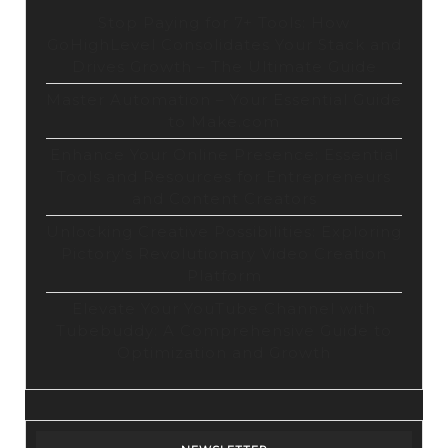
Stop Paying for 7+ Tools: How
GoHighLevel Consolidates Your Stack and
Drives Growth – The Ultimate Guide
Master Automation – Your Essential Guide
to Make.com
Enhance Your Online Presence: Essential
Tools and Resources for Entrepreneurs
and Content Creators
Unlocking Creative Possibilities: Exploring
Pictory’s Revolutionary Video Creation
Platform
Elevate Your YouTube Channel with
Tubebuddy: A Comprehensive Guide to
Optimization and Growth