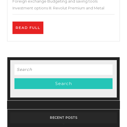
Foreign exchange Budgeting and saving tools
Investment options III. Revolut Premium and Metal
READ
READ FULL
FULL
Search
for:
RECENT POSTS