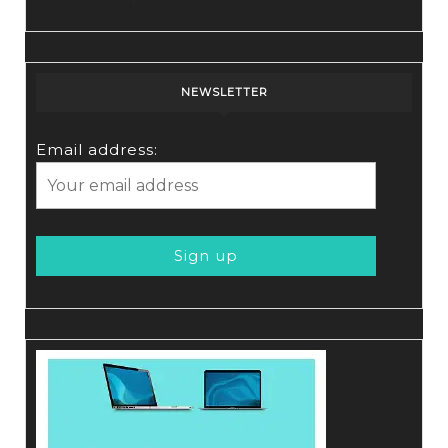
NEWSLETTER
Email address: