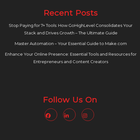
Recent Posts
Stop Paying for 7+ Tools: How GoHighLevel Consolidates Your
Stack and Drives Growth – The Ultimate Guide
Master Automation – Your Essential Guide to Make.com
Enhance Your Online Presence: Essential Tools and Resources for
Entrepreneurs and Content Creators
Follow Us On
Facebook
Linkedin
Instagram