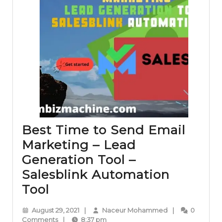
Best Time to Send Email
Marketing – Lead
Generation Tool –
Salesblink Automation
Best
Tool
Time
August
Naceur
August 29, 2021
|
Naceur Mohammed
|
0
to
29,
Mohammed
Comments
|
8:37 pm