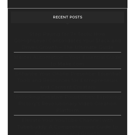
RECENT POSTS
Stop Paying for 7+ Tools: How
GoHighLevel Consolidates Your Stack and
Drives Growth – The Ultimate Guide
Master Automation – Your Essential Guide
to Make.com
Enhance Your Online Presence: Essential
Tools and Resources for Entrepreneurs
and Content Creators
Unlocking Creative Possibilities: Exploring
Pictory’s Revolutionary Video Creation
Platform
Elevate Your YouTube Channel with
Tubebuddy: A Comprehensive Guide to
Optimization and Growth