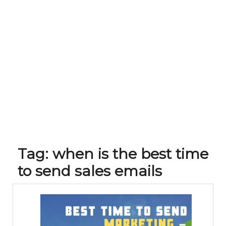
Tag:
when is the best time
to send sales emails