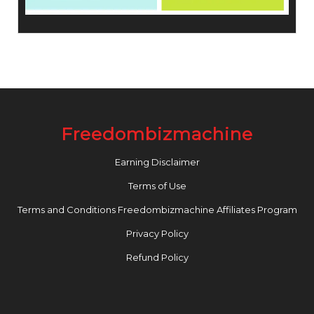
Freedombizmachine
Earning Disclaimer
Terms of Use
Terms and Conditions Freedombizmachine Affiliates Program
Privacy Policy
Refund Policy