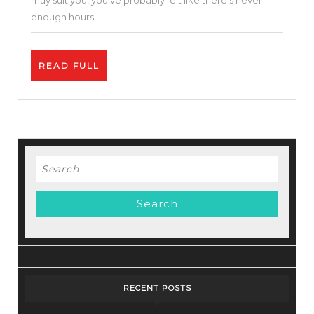
may suit you, you’ve probably felt like there’s never
–
enough hours
Simple
&
READ
READ FULL
Easy
FULL
To
Use
Search
for:
RECENT POSTS