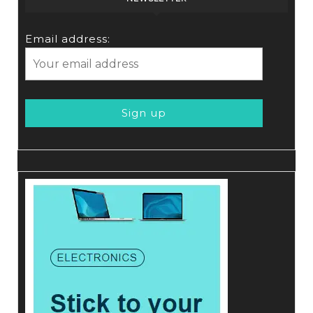
Email address: