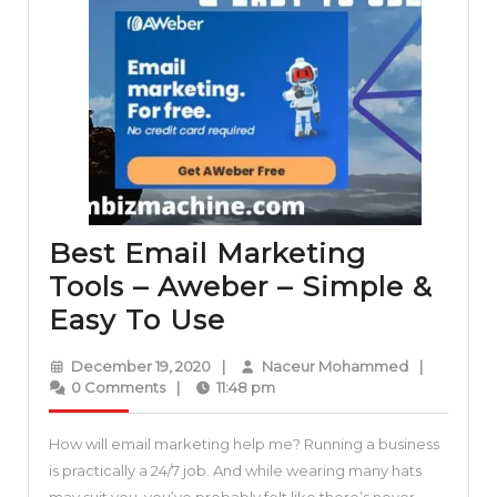
Best Email Marketing
Tools – Aweber – Simple &
Best
Easy To Use
Email
December
Naceur
December 19, 2020
|
Naceur Mohammed
|
Marketing
19,
Mohammed
0 Comments
|
11:48 pm
2020
Tools
How will email marketing help me? Running a business
–
is practically a 24/7 job. And while wearing many hats
Aweber