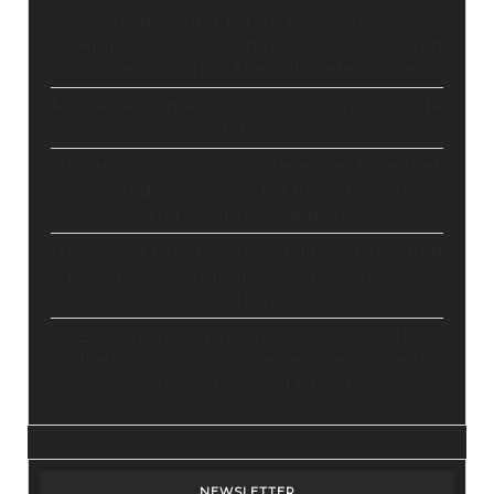
Stop Paying for 7+ Tools: How
GoHighLevel Consolidates Your Stack and
Drives Growth – The Ultimate Guide
Master Automation – Your Essential Guide
to Make.com
Enhance Your Online Presence: Essential
Tools and Resources for Entrepreneurs
and Content Creators
Unlocking Creative Possibilities: Exploring
Pictory’s Revolutionary Video Creation
Platform
Elevate Your YouTube Channel with
Tubebuddy: A Comprehensive Guide to
Optimization and Growth
NEWSLETTER