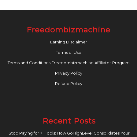
Freedombizmachine
Earning Disclaimer
Terms of Use
Terms and Conditions Freedombizmachine Affiliates Program
Privacy Policy
Refund Policy
Recent Posts
Stop Paying for 7+ Tools: How GoHighLevel Consolidates Your