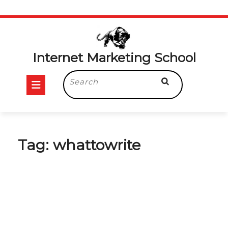
Skip
to
content
Internet Marketing School
Open
Search
for:
Button
Tag:
whattowrite