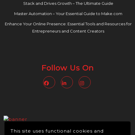
Stack and Drives Growth – The Ultimate Guide
Master Automation – Your Essential Guide to Make.com
Enhance Your Online Presence: Essential Tools and Resources for
Entrepreneurs and Content Creators
Follow Us On
Facebook
Linkedin
Instagram
This site uses functional cookies and