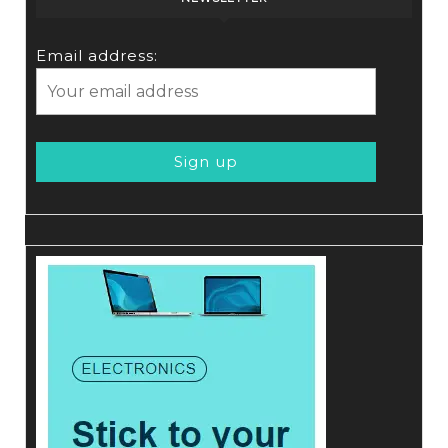
Email address: