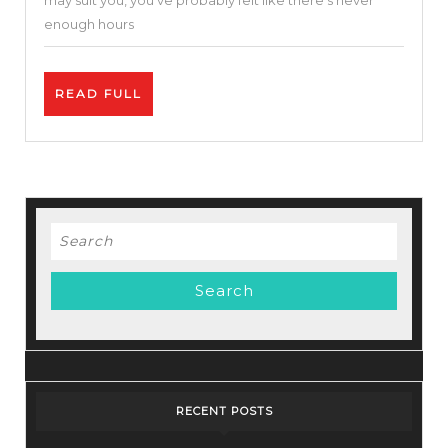
may suit you, you’ve probably felt like there’s never
–
enough hours
Simple
&
READ
READ FULL
Easy
FULL
To
Use
Search
for:
RECENT POSTS