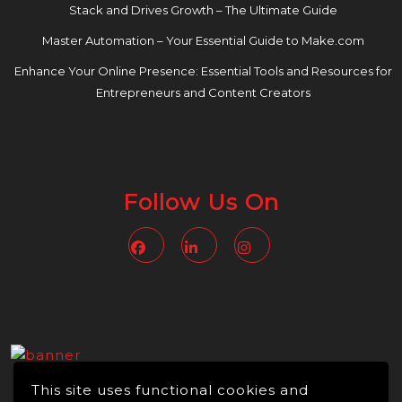
Stack and Drives Growth – The Ultimate Guide
Master Automation – Your Essential Guide to Make.com
Enhance Your Online Presence: Essential Tools and Resources for
Entrepreneurs and Content Creators
Follow Us On
Facebook
Linkedin
Instagram
This site uses functional cookies and