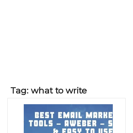
Tag:
what to write