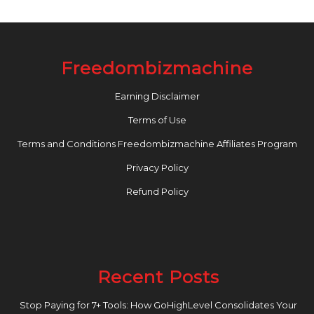
Freedombizmachine
Earning Disclaimer
Terms of Use
Terms and Conditions Freedombizmachine Affiliates Program
Privacy Policy
Refund Policy
Recent Posts
Stop Paying for 7+ Tools: How GoHighLevel Consolidates Your