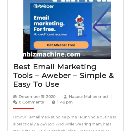
Best Email Marketing
Tools – Aweber – Simple &
Best
Easy To Use
Email
December
Naceur
December 19, 2020
|
Naceur Mohammed
|
Marketing
19,
Mohammed
0 Comments
|
11:48 pm
2020
Tools
How will email marketing help me? Running a business
–
is practically a 24/7 job. And while wearing many hats
Aweber