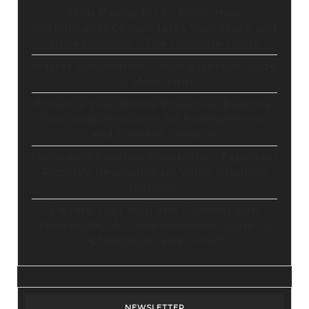
Stop Paying for 7+ Tools: How
GoHighLevel Consolidates Your Stack and
Drives Growth – The Ultimate Guide
Master Automation – Your Essential Guide
to Make.com
Enhance Your Online Presence: Essential
Tools and Resources for Entrepreneurs
and Content Creators
Unlocking Creative Possibilities: Exploring
Pictory’s Revolutionary Video Creation
Platform
Elevate Your YouTube Channel with
Tubebuddy: A Comprehensive Guide to
Optimization and Growth
NEWSLETTER