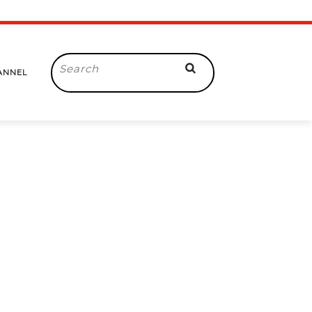
Search
ANNEL
for: