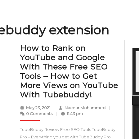
bebuddy extension
How to Rank on
YouTube and Google
With These Free SEO
Tools – How to Get
More Views on YouTube
How
With Tubebuddy!
to
May
Naceur
May 23, 2021
|
Naceur Mohammed
|
Rank
23,
Mohammed
0 Comments
|
11:43 pm
2021
on
TubeBuddy Review Free SEO Tools TubeBuddy
YouTube
Pro – Everything you get with TubeBuddy Pro !