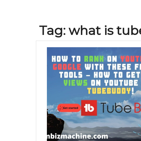
Tag:
what is tu