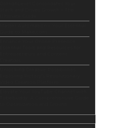
GoHighLevel Consolidates Your
Stack and Drives Growth – The
Ultimate Guide
Master Automation – Your Essential
Guide to Make.com
Enhance Your Online Presence:
Essential Tools and Resources for
Entrepreneurs and Content
Creators
Unlocking Creative Possibilities:
Exploring Pictory’s Revolutionary
Video Creation Platform
Elevate Your YouTube Channel with
Tubebuddy: A Comprehensive Guide
to Optimization and Growth