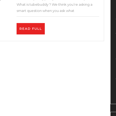
and
What is tubebuddy ? We think you’re asking a
Google
smart question when you ask what
With
These
READ
READ FULL
Free
FULL
SEO
Tools
–
How
to
Get
More
Views
on
YouTube