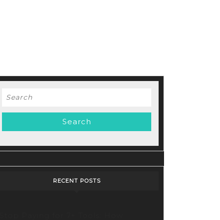
Search
for:
RECENT POSTS
Stop Paying for 7+ Tools: How