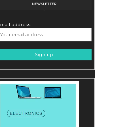
NEWSLETTER
!
mail address: