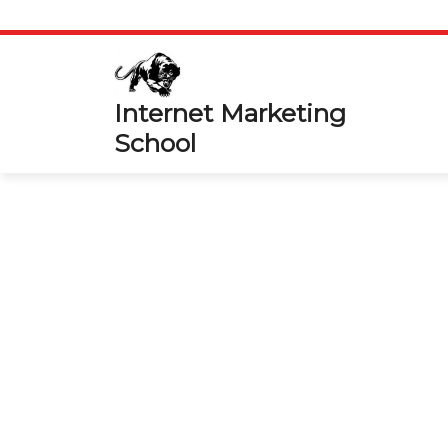
Skip
to
content
Internet Marketing
School