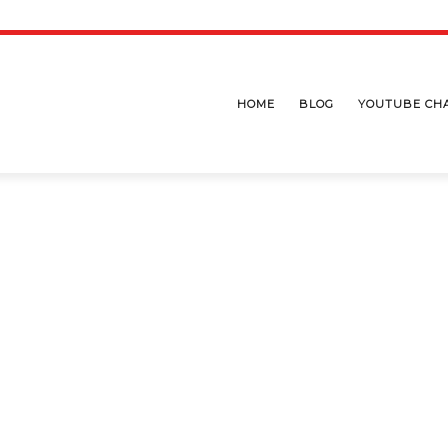
HOME
BLOG
YOUTUBE CH