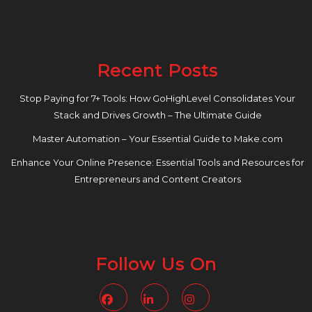
Recent Posts
Stop Paying for 7+ Tools: How GoHighLevel Consolidates Your
Stack and Drives Growth – The Ultimate Guide
Master Automation – Your Essential Guide to Make.com
Enhance Your Online Presence: Essential Tools and Resources for
Entrepreneurs and Content Creators
Follow Us On
Facebook
Linkedin
Instagram