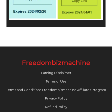
Freedombizmachine
Earning Disclaimer
Terms of Use
Terms and Conditions Freedombizmachine Affiliates Program
Privacy Policy
Refund Policy