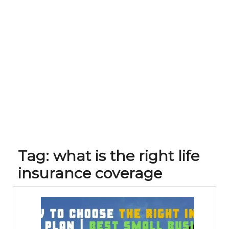
Tag:
what is the right life
insurance coverage