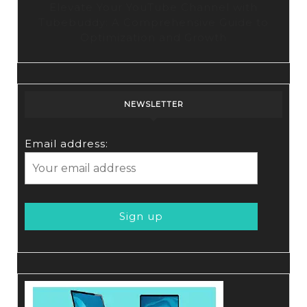
Elevate Your YouTube Channel with
Tubebuddy: A Comprehensive Guide to
Optimization and Growth
NEWSLETTER
Email address: