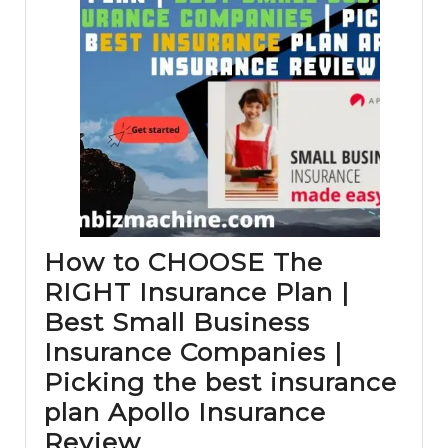
How to CHOOSE The
RIGHT Insurance Plan |
Best Small Business
Insurance Companies |
Picking the best insurance
plan Apollo Insurance
How
Review