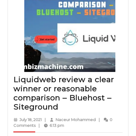
Liquidweb review a clear
winner or reasonable
comparison – Bluehost –
Liquidweb
Siteground
review
July
Naceur
July 18, 2021
|
Naceur Mohammed
|
0
a
18,
Mohammed
Comments
|
6:13 pm
2021
clear