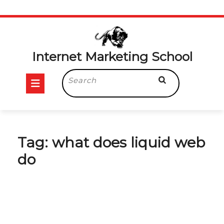
Skip
to
content
Internet Marketing School
Open
Search
for:
Button
Tag:
what does liquid web
do