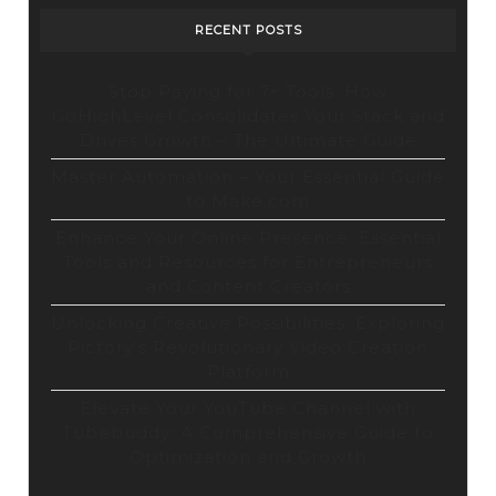
RECENT POSTS
Stop Paying for 7+ Tools: How
GoHighLevel Consolidates Your Stack and
Drives Growth – The Ultimate Guide
Master Automation – Your Essential Guide
to Make.com
Enhance Your Online Presence: Essential
Tools and Resources for Entrepreneurs
and Content Creators
Unlocking Creative Possibilities: Exploring
Pictory’s Revolutionary Video Creation
Platform
Elevate Your YouTube Channel with
Tubebuddy: A Comprehensive Guide to
Optimization and Growth