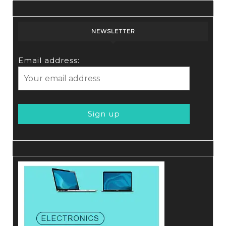
NEWSLETTER
Email address: