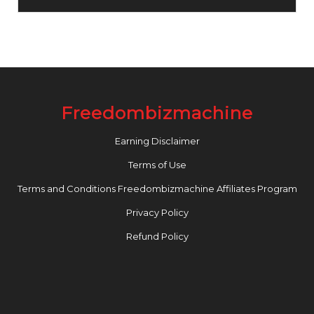
Freedombizmachine
Earning Disclaimer
Terms of Use
Terms and Conditions Freedombizmachine Affiliates Program
Privacy Policy
Refund Policy