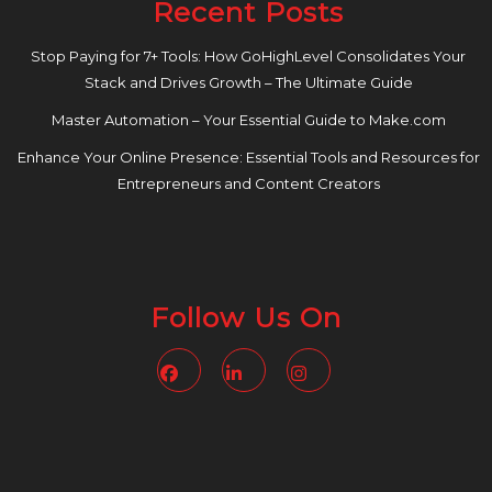
Recent Posts
Stop Paying for 7+ Tools: How GoHighLevel Consolidates Your
Stack and Drives Growth – The Ultimate Guide
Master Automation – Your Essential Guide to Make.com
Enhance Your Online Presence: Essential Tools and Resources for
Entrepreneurs and Content Creators
Follow Us On
Facebook
Linkedin
Instagram