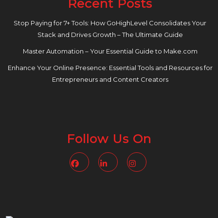
Recent Posts
Stop Paying for 7+ Tools: How GoHighLevel Consolidates Your
Stack and Drives Growth – The Ultimate Guide
Master Automation – Your Essential Guide to Make.com
Enhance Your Online Presence: Essential Tools and Resources for
Entrepreneurs and Content Creators
Follow Us On
Facebook
Linkedin
Instagram