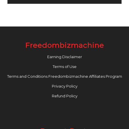
Freedombizmachine
Earning Disclaimer
Terms of Use
Terms and Conditions Freedombizmachine Affiliates Program
Privacy Policy
Refund Policy