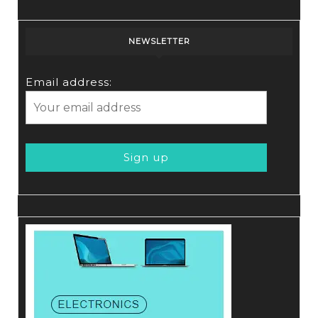
NEWSLETTER
Email address: