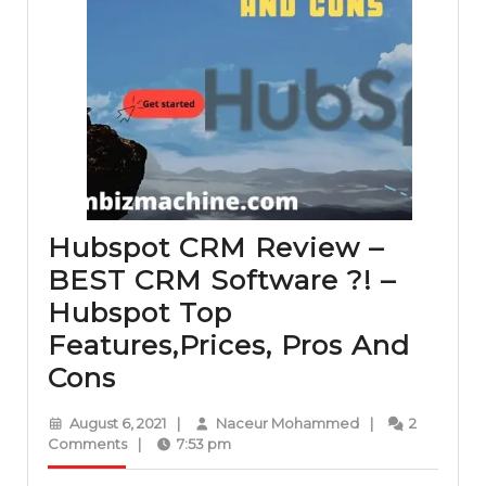
Hubspot CRM Review –
BEST CRM Software ?! –
Hubspot Top
Features,Prices, Pros And
Hubspot
Cons
CRM
August
Naceur
August 6, 2021
|
Naceur Mohammed
|
2
Review
6,
Mohammed
Comments
|
7:53 pm
2021
–