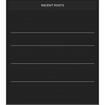
RECENT POSTS
Stop Paying for 7+ Tools: How
GoHighLevel Consolidates Your Stack and
Drives Growth – The Ultimate Guide
Master Automation – Your Essential Guide
to Make.com
Enhance Your Online Presence: Essential
Tools and Resources for Entrepreneurs
and Content Creators
Unlocking Creative Possibilities: Exploring
Pictory’s Revolutionary Video Creation
Platform
Elevate Your YouTube Channel with
Tubebuddy: A Comprehensive Guide to
Optimization and Growth