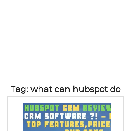
Tag:
what can hubspot do