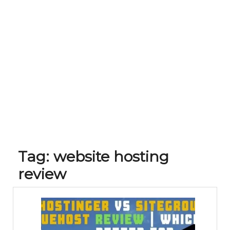
Tag:
website hosting
review