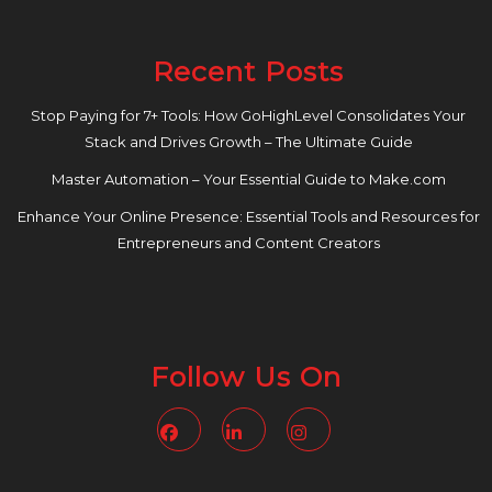
Recent Posts
Stop Paying for 7+ Tools: How GoHighLevel Consolidates Your
Stack and Drives Growth – The Ultimate Guide
Master Automation – Your Essential Guide to Make.com
Enhance Your Online Presence: Essential Tools and Resources for
Entrepreneurs and Content Creators
Follow Us On
Facebook
Linkedin
Instagram