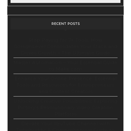
RECENT POSTS
Stop Paying for 7+ Tools: How
GoHighLevel Consolidates Your Stack and
Drives Growth – The Ultimate Guide
Master Automation – Your Essential Guide
to Make.com
Enhance Your Online Presence: Essential
Tools and Resources for Entrepreneurs
and Content Creators
Unlocking Creative Possibilities: Exploring
Pictory’s Revolutionary Video Creation
Platform
Elevate Your YouTube Channel with
Tubebuddy: A Comprehensive Guide to