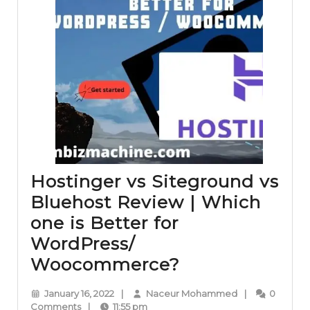
Hostinger vs Siteground vs
Bluehost Review | Which
one is Better for
WordPress/
Hostinger
Woocommerce?
vs
January
Naceur
January 16, 2022
|
Naceur Mohammed
|
0
Siteground
16,
Mohammed
Comments
|
11:55 pm