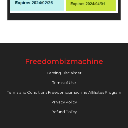
Freedombizmachine
Earning Disclaimer
Terms of Use
Terms and Conditions Freedombizmachine Affiliates Program
Privacy Policy
Refund Policy