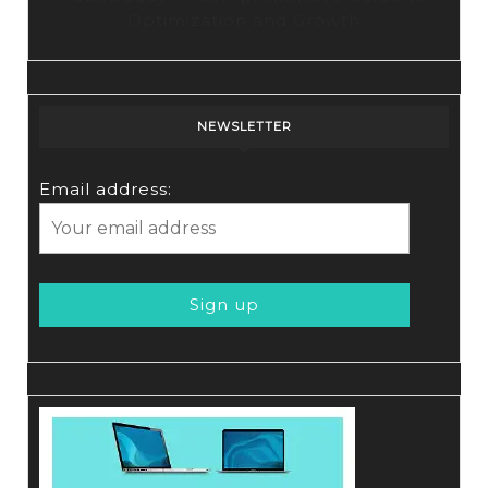
Optimization and Growth
NEWSLETTER
Email address: