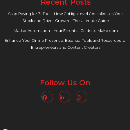
Recent Posts
Stop Paying for 7+ Tools: How GoHighLevel Consolidates Your
Stack and Drives Growth – The Ultimate Guide
Master Automation – Your Essential Guide to Make.com
Enhance Your Online Presence: Essential Tools and Resources for
Entrepreneurs and Content Creators
Follow Us On
Facebook
Linkedin
Instagram