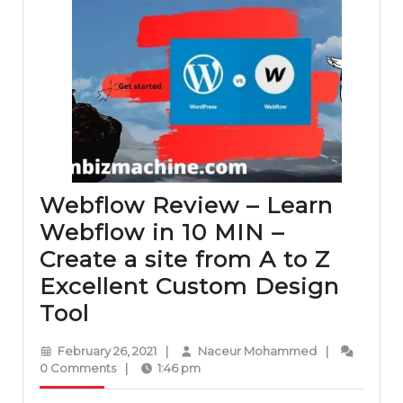
Webflow Review – Learn
Webflow in 10 MIN –
Create a site from A to Z
Excellent Custom Design
Webflow
Tool
Review
February
Naceur
February 26, 2021
|
Naceur Mohammed
|
–
26,
Mohammed
0 Comments
|
1:46 pm
2021
Learn