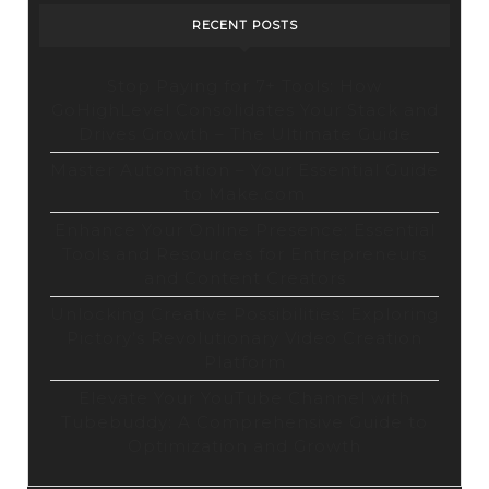
Tool
RECENT POSTS
Stop Paying for 7+ Tools: How
GoHighLevel Consolidates Your Stack and
Drives Growth – The Ultimate Guide
Master Automation – Your Essential Guide
to Make.com
Enhance Your Online Presence: Essential
Tools and Resources for Entrepreneurs
and Content Creators
Unlocking Creative Possibilities: Exploring
Pictory’s Revolutionary Video Creation
Platform
Elevate Your YouTube Channel with
Tubebuddy: A Comprehensive Guide to
Optimization and Growth