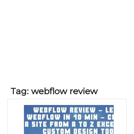
Tag:
webflow review