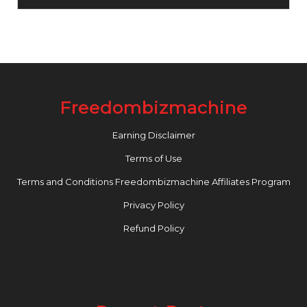
Freedombizmachine
Earning Disclaimer
Terms of Use
Terms and Conditions Freedombizmachine Affiliates Program
Privacy Policy
Refund Policy