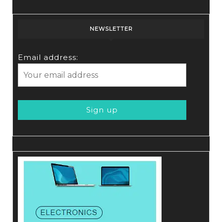
NEWSLETTER
Email address: