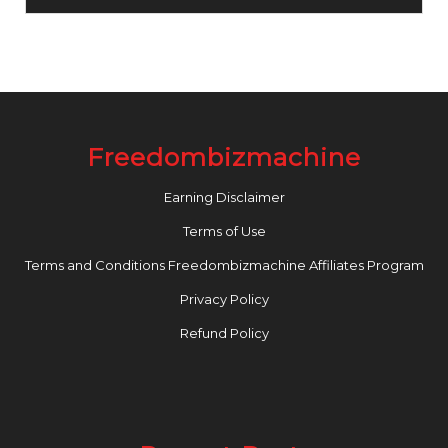
Freedombizmachine
Earning Disclaimer
Terms of Use
Terms and Conditions Freedombizmachine Affiliates Program
Privacy Policy
Refund Policy