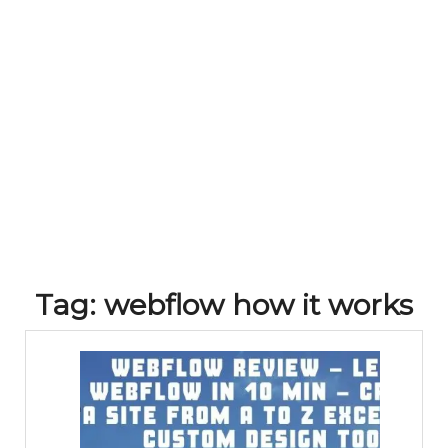
Tag:
webflow how it works