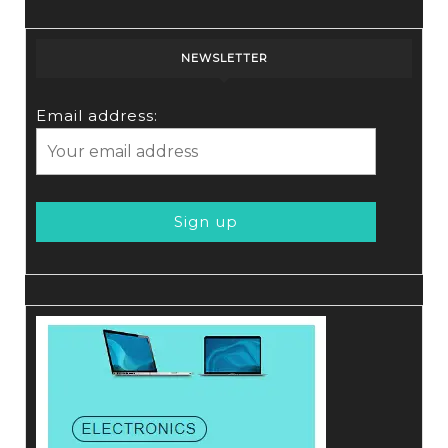
NEWSLETTER
Email address: