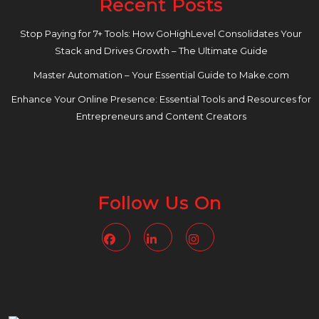
Recent Posts
Stop Paying for 7+ Tools: How GoHighLevel Consolidates Your
Stack and Drives Growth – The Ultimate Guide
Master Automation – Your Essential Guide to Make.com
Enhance Your Online Presence: Essential Tools and Resources for
Entrepreneurs and Content Creators
Follow Us On
Facebook
Linkedin
Instagram