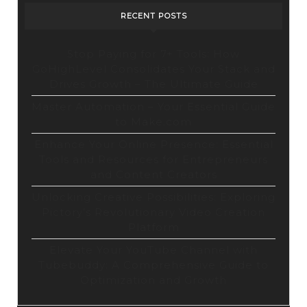
Tool
RECENT POSTS
Stop Paying for 7+ Tools: How
GoHighLevel Consolidates Your Stack and
Drives Growth – The Ultimate Guide
Master Automation – Your Essential Guide
to Make.com
Enhance Your Online Presence: Essential
Tools and Resources for Entrepreneurs
and Content Creators
Unlocking Creative Possibilities: Exploring
Pictory’s Revolutionary Video Creation
Platform
Elevate Your YouTube Channel with
Tubebuddy: A Comprehensive Guide to
Optimization and Growth