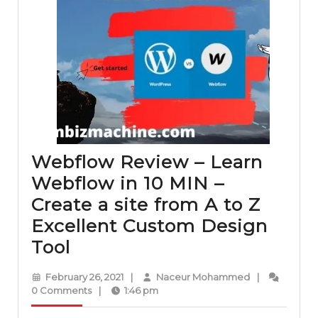
Webflow Review – Learn
Webflow in 10 MIN –
Create a site from A to Z
Excellent Custom Design
Webflow
Tool
Review
February
Naceur
February 26, 2021
|
Naceur Mohammed
|
–
26,
Mohammed
0 Comments
|
1:46 pm
2021
Learn