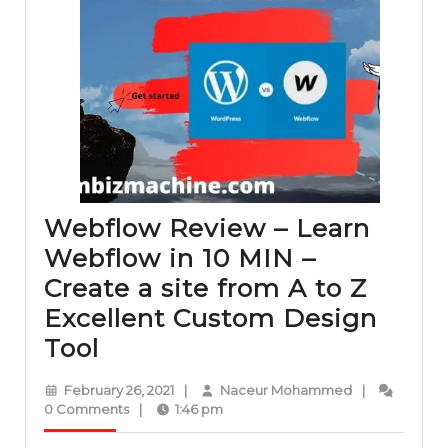
Webflow Review – Learn
Webflow in 10 MIN –
Create a site from A to Z
Excellent Custom Design
Webflow
Tool
Review
February
Naceur
February 26, 2021
|
Naceur Mohammed
|
–
26,
Mohammed
0 Comments
|
1:46 pm
2021
Learn