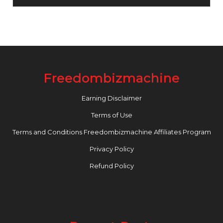
Freedombizmachine
Earning Disclaimer
Terms of Use
Terms and Conditions Freedombizmachine Affiliates Program
Privacy Policy
Refund Policy