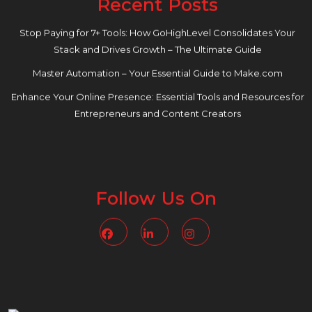
Recent Posts
Stop Paying for 7+ Tools: How GoHighLevel Consolidates Your
Stack and Drives Growth – The Ultimate Guide
Master Automation – Your Essential Guide to Make.com
Enhance Your Online Presence: Essential Tools and Resources for
Entrepreneurs and Content Creators
Follow Us On
Facebook
Linkedin
Instagram