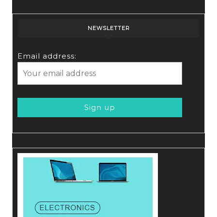
NEWSLETTER
Email address: