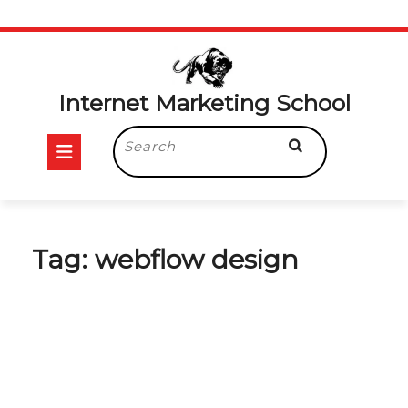
Skip
to
content
Internet Marketing School
Open
Search
for:
Button
Tag:
webflow design