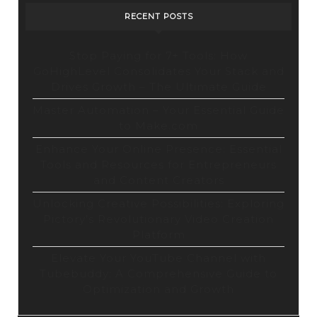
Tool
RECENT POSTS
Stop Paying for 7+ Tools: How
GoHighLevel Consolidates Your Stack and
Drives Growth – The Ultimate Guide
Master Automation – Your Essential Guide
to Make.com
Enhance Your Online Presence: Essential
Tools and Resources for Entrepreneurs
and Content Creators
Unlocking Creative Possibilities: Exploring
Pictory’s Revolutionary Video Creation
Platform
Elevate Your YouTube Channel with
Tubebuddy: A Comprehensive Guide to
Optimization and Growth