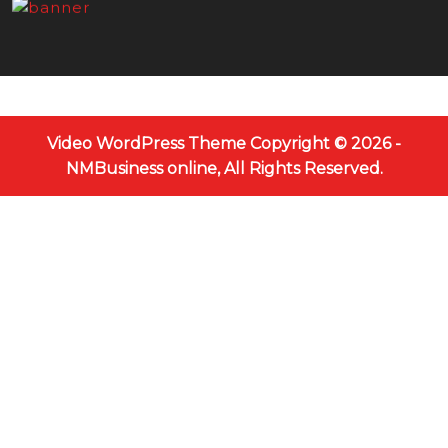
Video WordPress Theme
Copyright © 2026 -
NMBusiness online, All Rights Reserved.
Scroll
Up