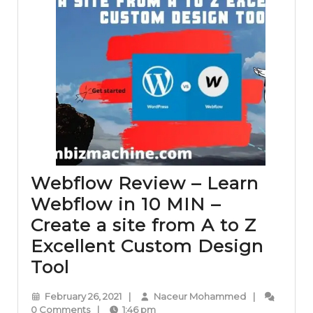
Webflow Review – Learn
Webflow in 10 MIN –
Create a site from A to Z
Excellent Custom Design
Webflow
Tool
Review
February
Naceur
February 26, 2021
|
Naceur Mohammed
|
–
26,
Mohammed
0 Comments
|
1:46 pm