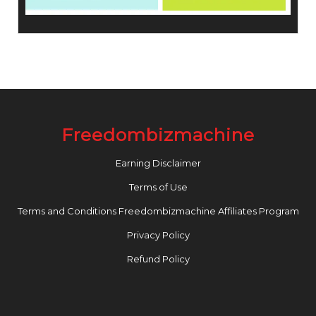
Freedombizmachine
Earning Disclaimer
Terms of Use
Terms and Conditions Freedombizmachine Affiliates Program
Privacy Policy
Refund Policy