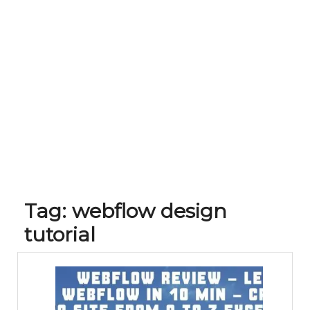
Tag:
webflow design
tutorial