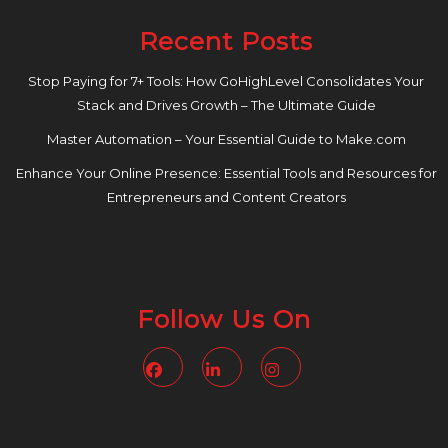
Recent Posts
Stop Paying for 7+ Tools: How GoHighLevel Consolidates Your
Stack and Drives Growth – The Ultimate Guide
Master Automation – Your Essential Guide to Make.com
Enhance Your Online Presence: Essential Tools and Resources for
Entrepreneurs and Content Creators
Follow Us On
Facebook
Linkedin
Instagram