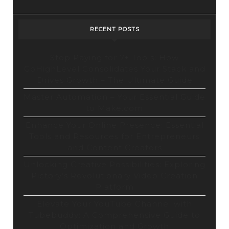
Design
Tool
RECENT POSTS
Stop Paying for 7+ Tools: How
GoHighLevel Consolidates Your Stack and
Drives Growth – The Ultimate Guide
Master Automation – Your Essential Guide
to Make.com
Enhance Your Online Presence: Essential
Tools and Resources for Entrepreneurs
and Content Creators
Unlocking Creative Possibilities: Exploring
Pictory’s Revolutionary Video Creation
Platform
Elevate Your YouTube Channel with
Tubebuddy: A Comprehensive Guide to
Optimization and Growth