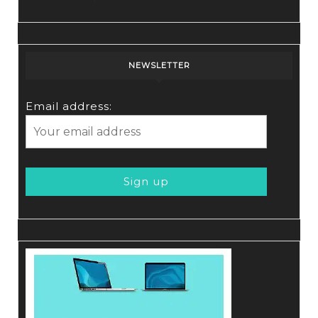
NEWSLETTER
Email address: