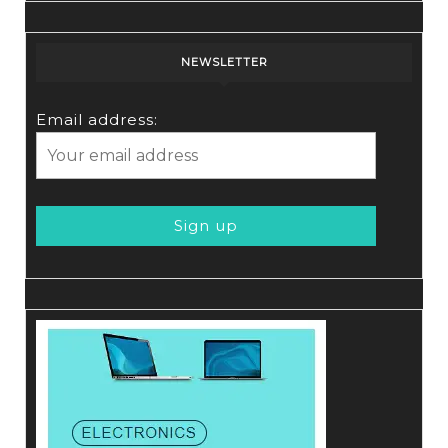
NEWSLETTER
Email address: