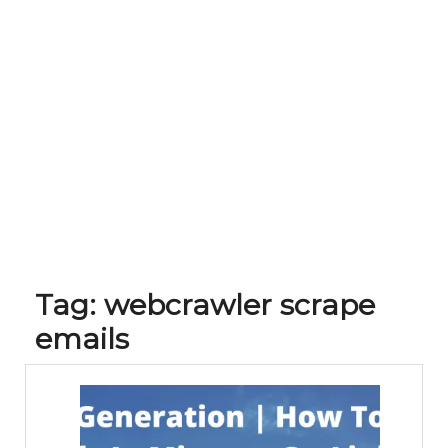
Tag:
webcrawler scrape
emails