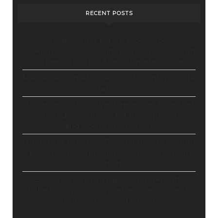
RECENT POSTS
Stop Paying for 7+ Tools: How
GoHighLevel Consolidates Your Stack and
Drives Growth – The Ultimate Guide
Master Automation – Your Essential Guide
to Make.com
Enhance Your Online Presence: Essential
Tools and Resources for Entrepreneurs
and Content Creators
Unlocking Creative Possibilities: Exploring
Pictory’s Revolutionary Video Creation
Platform
Elevate Your YouTube Channel with
Tubebuddy: A Comprehensive Guide to
Optimization and Growth