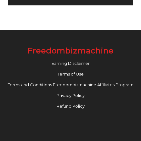
Freedombizmachine
Earning Disclaimer
Terms of Use
Terms and Conditions Freedombizmachine Affiliates Program
Privacy Policy
Refund Policy