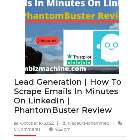
Lead Generation | How To
Scrape Emails In Minutes
On LinkedIn |
Lead
PhantomBuster Review
Genera
October
Naceur
October 16, 2022
|
Naceur Mohammed
|
|
16,
Mohammed
0 Comments
|
4:22 pm
2022
How