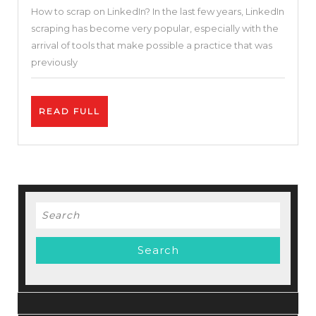
How to scrap on LinkedIn? In the last few years, LinkedIn
To
scraping has become very popular, especially with the
Scrape
arrival of tools that make possible a practice that was
Emails
previously
In
Minut
READ
READ FULL
On
FULL
Linked
|
Phant
Revie
Search
for: