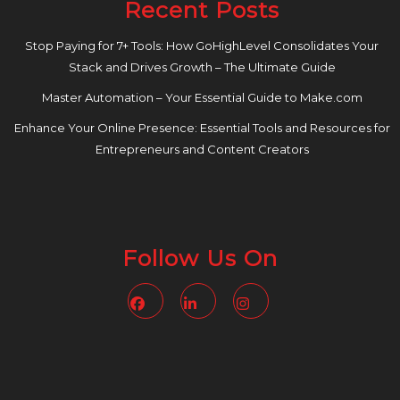
Recent Posts
Stop Paying for 7+ Tools: How GoHighLevel Consolidates Your
Stack and Drives Growth – The Ultimate Guide
Master Automation – Your Essential Guide to Make.com
Enhance Your Online Presence: Essential Tools and Resources for
Entrepreneurs and Content Creators
Follow Us On
Facebook
Linkedin
Instagram