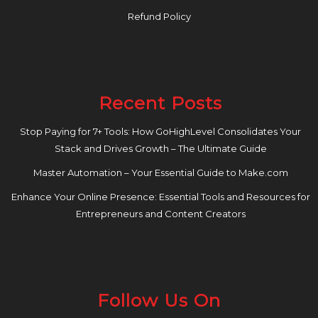
Refund Policy
Recent Posts
Stop Paying for 7+ Tools: How GoHighLevel Consolidates Your
Stack and Drives Growth – The Ultimate Guide
Master Automation – Your Essential Guide to Make.com
Enhance Your Online Presence: Essential Tools and Resources for
Entrepreneurs and Content Creators
Follow Us On