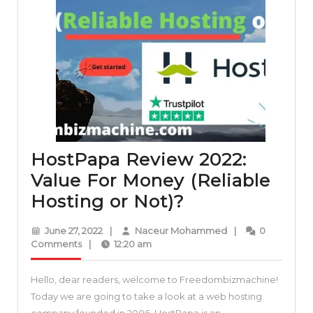
HostPapa Review 2022:
Value For Money (Reliable
HostPapa
Hosting or Not)?
Review
June
Naceur
June 27, 2022
|
Naceur Mohammed
|
0
2022:
27,
Mohammed
Comments
|
12:20 am
2022
Value
Hello, dear readers, welcome to Freedombizmachine!
For
Today we are going to take a look at a web hosting
Money