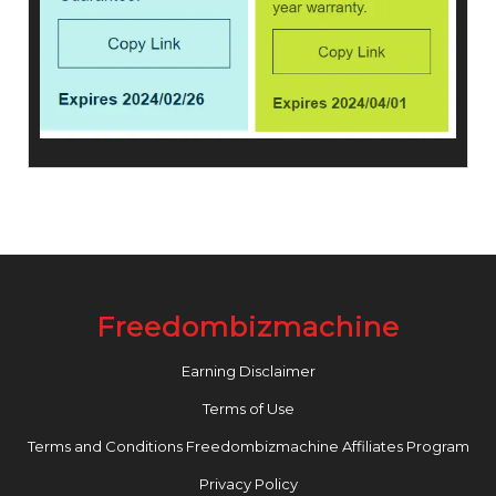
Freedombizmachine
Earning Disclaimer
Terms of Use
Terms and Conditions Freedombizmachine Affiliates Program
Privacy Policy