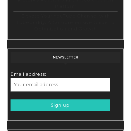
Platform
Elevate Your YouTube Channel with
Tubebuddy: A Comprehensive Guide to
Optimization and Growth
NEWSLETTER
Email address: