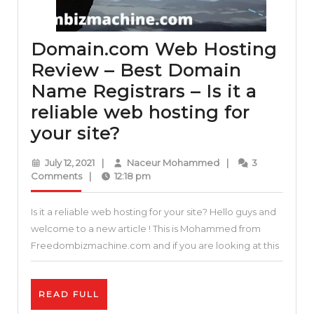
Domain.com Web Hosting
Review – Best Domain
Name Registrars – Is it a
reliable web hosting for
Domain.com
your site?
Web
July
Naceur
July 12, 2021
|
Naceur Mohammed
|
3
Hosting
12,
Mohammed
Comments
|
12:18 pm
2021
Review
Is it a reliable web hosting for your site? Hello guys and
–
welcome to a new article ! This is Mohammed from
Best
Freedombizmachine.com and if you are looking at this
Domain
Name
READ
READ FULL
Registrars
FULL