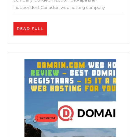
company founded in 2006, HostPapa is an
(Reliable
independent Canadian web hosting company
Hosting
or
READ
READ FULL
Not)?
FULL