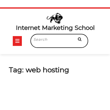
Skip
to
content
Internet Marketing School
Open
Search
for:
Button
Tag:
web hosting