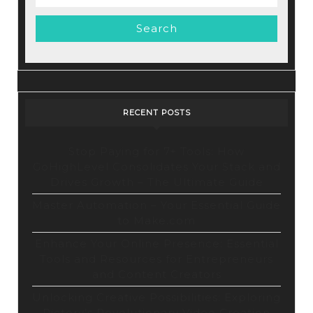
for:
RECENT POSTS
Stop Paying for 7+ Tools: How
GoHighLevel Consolidates Your Stack and
Drives Growth – The Ultimate Guide
Master Automation – Your Essential Guide
to Make.com
Enhance Your Online Presence: Essential
Tools and Resources for Entrepreneurs
and Content Creators
Unlocking Creative Possibilities: Exploring
Pictory’s Revolutionary Video Creation