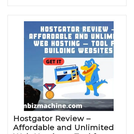
–
Is
it
a
reliable
web
hosting
for
your
site?
Hostgator Review –
Affordable and Unlimited