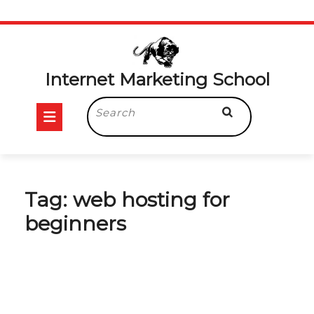
Skip
to
content
Internet Marketing School
Open
Search
for:
Button
Tag:
web hosting for
beginners