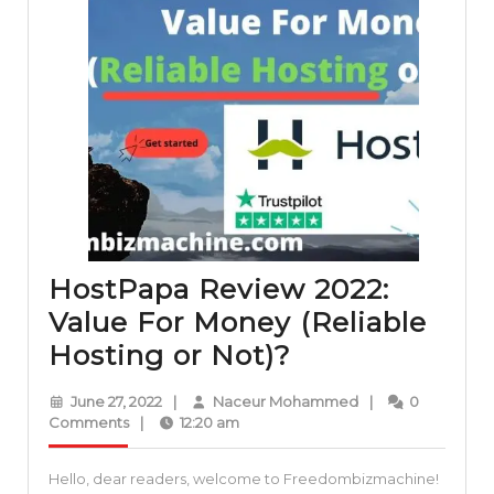
HostPapa Review 2022:
Value For Money (Reliable
HostPapa
Hosting or Not)?
Review
June
Naceur
June 27, 2022
|
Naceur Mohammed
|
0
2022:
27,
Mohammed
Comments
|
12:20 am
2022
Value
Hello, dear readers, welcome to Freedombizmachine!
For