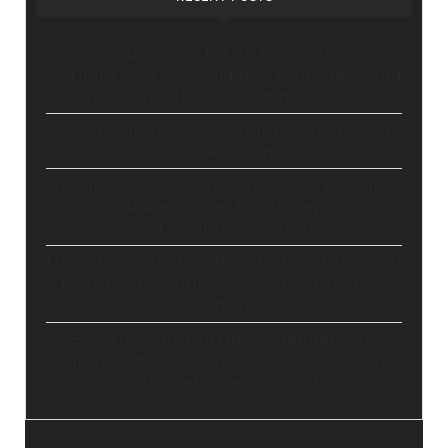
Stop Paying for 7+ Tools: How
GoHighLevel Consolidates Your Stack and
Drives Growth – The Ultimate Guide
Master Automation – Your Essential Guide
to Make.com
Enhance Your Online Presence: Essential
Tools and Resources for Entrepreneurs
and Content Creators
Unlocking Creative Possibilities: Exploring
Pictory’s Revolutionary Video Creation
Platform
Elevate Your YouTube Channel with
Tubebuddy: A Comprehensive Guide to
Optimization and Growth