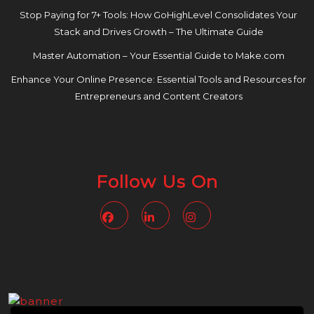
Stop Paying for 7+ Tools: How GoHighLevel Consolidates Your
Stack and Drives Growth – The Ultimate Guide
Master Automation – Your Essential Guide to Make.com
Enhance Your Online Presence: Essential Tools and Resources for
Entrepreneurs and Content Creators
Follow Us On
Facebook
Linkedin
Instagram