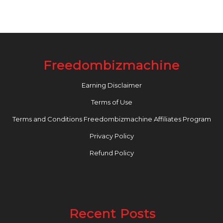
Freedombizmachine
Earning Disclaimer
Terms of Use
Terms and Conditions Freedombizmachine Affiliates Program
Privacy Policy
Refund Policy
Recent Posts