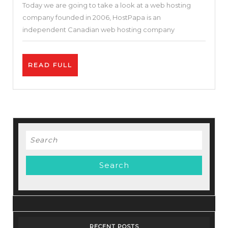
Today we are going to take a look at a web hosting
Money
company founded in 2006, HostPapa is an
(Reliable
independent Canadian web hosting company
Hosting
or
READ
READ FULL
Not)?
FULL
Search
for:
RECENT POSTS