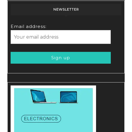
NEWSLETTER
Email address: