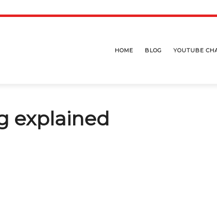
HOME
BLOG
YOUTUBE CH
g explained