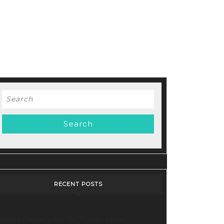
Search
for:
RECENT POSTS
Stop Paying for 7+ Tools: How