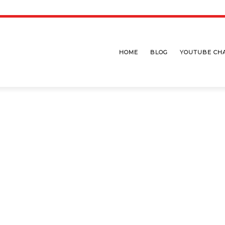
HOME
BLOG
YOUTUBE CH