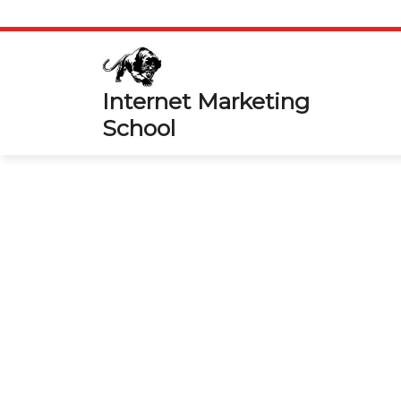
Skip
to
content
Internet Marketing
School