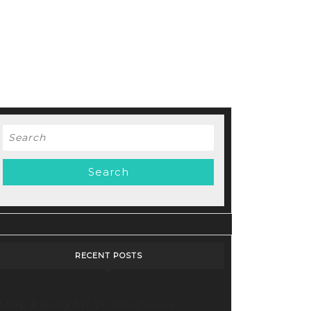
Search
for:
RECENT POSTS
Stop Paying for 7+ Tools: How