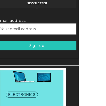
NEWSLETTER
mail address: