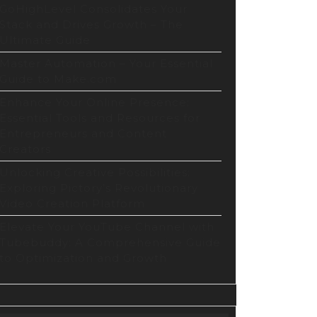
GoHighLevel Consolidates Your
Stack and Drives Growth – The
Ultimate Guide
Master Automation – Your Essential
Guide to Make.com
Enhance Your Online Presence:
Essential Tools and Resources for
Entrepreneurs and Content
Creators
Unlocking Creative Possibilities:
Exploring Pictory’s Revolutionary
Video Creation Platform
Elevate Your YouTube Channel with
Tubebuddy: A Comprehensive Guide
to Optimization and Growth