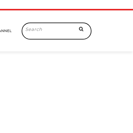
Search
ANNEL
for: