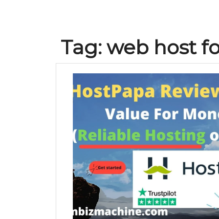
Tag:
web host f