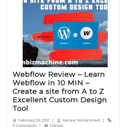
Webflow Review – Learn
Webflow in 10 MIN –
Create a site from A to Z
Excellent Custom Design
Webflow
Tool
Review
February
Naceur
February 26, 2021
|
Naceur Mohammed
|
–
26,
Mohammed
0 Comments
|
1:46 pm