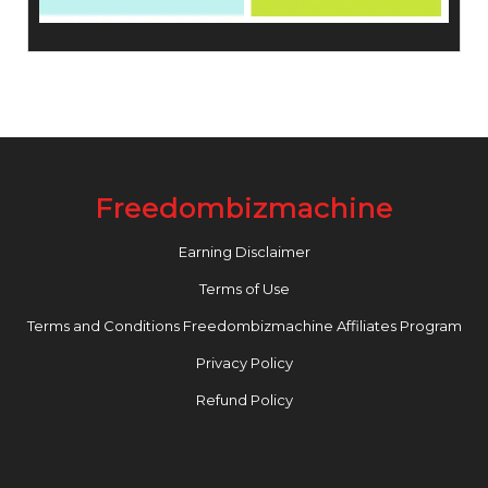
Freedombizmachine
Earning Disclaimer
Terms of Use
Terms and Conditions Freedombizmachine Affiliates Program
Privacy Policy
Refund Policy