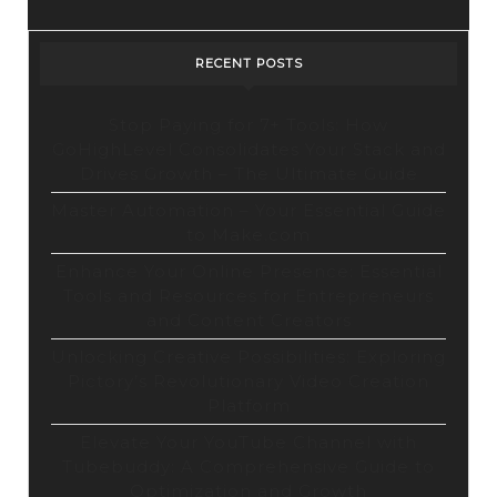
Design
Tool
RECENT POSTS
Stop Paying for 7+ Tools: How
GoHighLevel Consolidates Your Stack and
Drives Growth – The Ultimate Guide
Master Automation – Your Essential Guide
to Make.com
Enhance Your Online Presence: Essential
Tools and Resources for Entrepreneurs
and Content Creators
Unlocking Creative Possibilities: Exploring
Pictory’s Revolutionary Video Creation
Platform
Elevate Your YouTube Channel with
Tubebuddy: A Comprehensive Guide to
Optimization and Growth