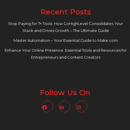
Recent Posts
Stop Paying for 7+ Tools: How GoHighLevel Consolidates Your
Stack and Drives Growth – The Ultimate Guide
Master Automation – Your Essential Guide to Make.com
Enhance Your Online Presence: Essential Tools and Resources for
Entrepreneurs and Content Creators
Follow Us On
Facebook
Linkedin
Instagram