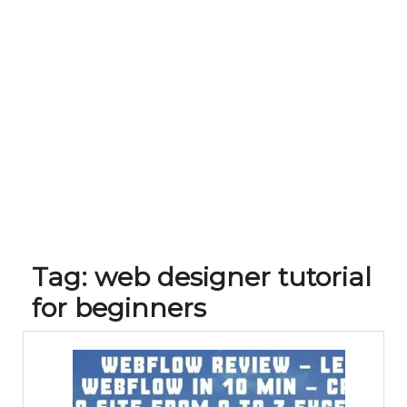
Tag:
web designer tutorial
for beginners