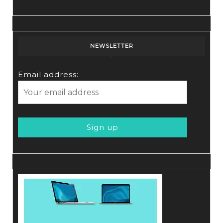
NEWSLETTER
Email address: