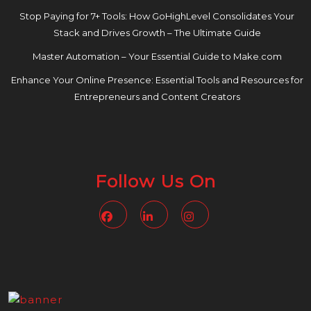
Stop Paying for 7+ Tools: How GoHighLevel Consolidates Your
Stack and Drives Growth – The Ultimate Guide
Master Automation – Your Essential Guide to Make.com
Enhance Your Online Presence: Essential Tools and Resources for
Entrepreneurs and Content Creators
Follow Us On
Facebook
Linkedin
Instagram