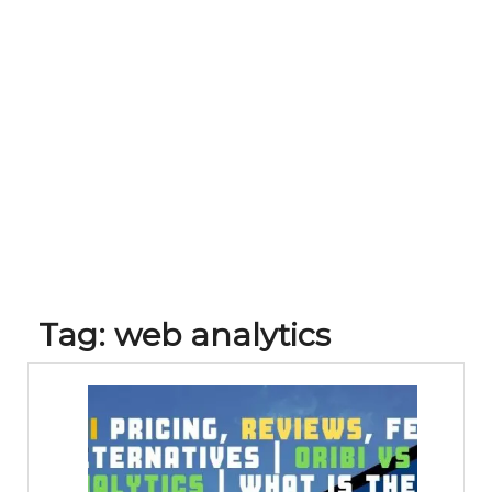
Tag:
web analytics