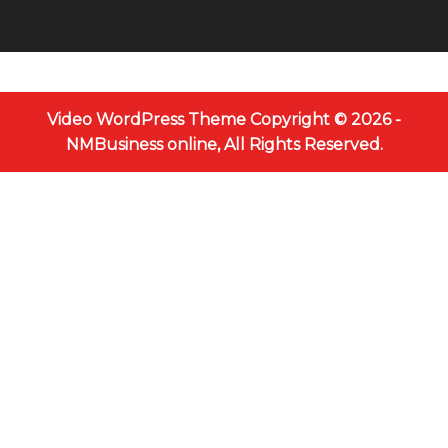
Video WordPress Theme
Copyright © 2026 -
NMBusiness online, All Rights Reserved.
Scroll
Up