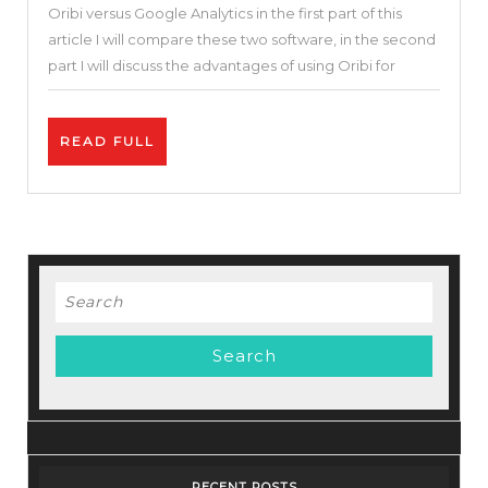
Oribi versus Google Analytics in the first part of this
&
article I will compare these two software, in the second
Alternatives
part I will discuss the advantages of using Oribi for
|
Oribi
READ
READ FULL
vs
FULL
Google
Analytics
|
What
Search
Is
for:
the
Best
Website
Analytic
Tool?
RECENT POSTS