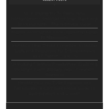
Stop Paying for 7+ Tools: How
GoHighLevel Consolidates Your Stack and
Drives Growth – The Ultimate Guide
Master Automation – Your Essential Guide
to Make.com
Enhance Your Online Presence: Essential
Tools and Resources for Entrepreneurs
and Content Creators
Unlocking Creative Possibilities: Exploring
Pictory’s Revolutionary Video Creation
Platform
Elevate Your YouTube Channel with
Tubebuddy: A Comprehensive Guide to
Optimization and Growth