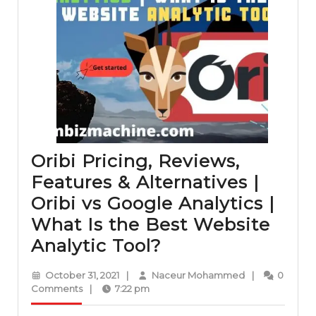
Oribi Pricing, Reviews,
Features & Alternatives |
Oribi vs Google Analytics |
What Is the Best Website
Oribi
Analytic Tool?
Pricing,
October
Naceur
October 31, 2021
|
Naceur Mohammed
|
0
Reviews,
31,
Mohammed
Comments
|
7:22 pm
2021
Features