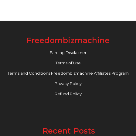
Freedombizmachine
Earning Disclaimer
Terms of Use
Terms and Conditions Freedombizmachine Affiliates Program
Privacy Policy
Refund Policy
Recent Posts