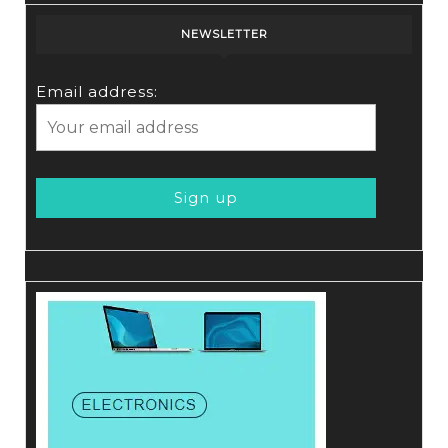
NEWSLETTER
Email address: