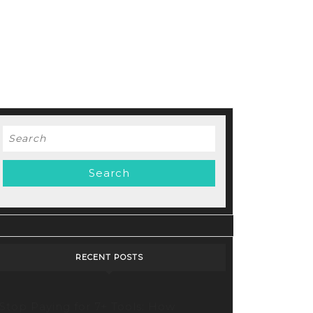
Search
for:
RECENT POSTS
Stop Paying for 7+ Tools: How