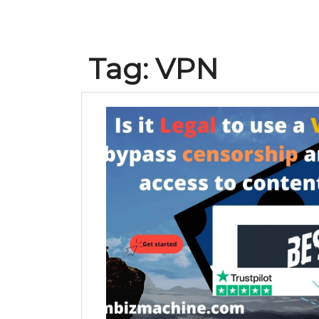
Tag:
VPN