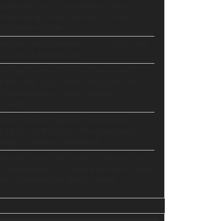
GoHighLevel Consolidates Your
Stack and Drives Growth – The
Ultimate Guide
Master Automation – Your Essential
Guide to Make.com
Enhance Your Online Presence:
Essential Tools and Resources for
Entrepreneurs and Content
Creators
Unlocking Creative Possibilities:
Exploring Pictory’s Revolutionary
Video Creation Platform
Elevate Your YouTube Channel with
Tubebuddy: A Comprehensive Guide
to Optimization and Growth