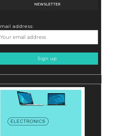
NEWSLETTER
mail address: