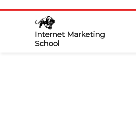
Skip
to
content
Internet Marketing
School