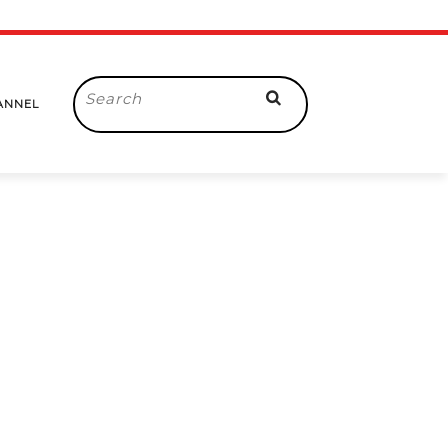
Search
ANNEL
for: