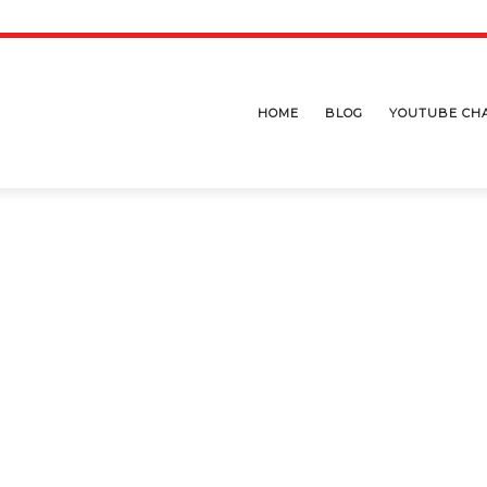
HOME
BLOG
YOUTUBE CH