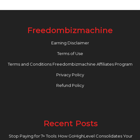
Freedombizmachine
Earning Disclaimer
Terms of Use
Terms and Conditions Freedombizmachine Affiliates Program
Privacy Policy
Refund Policy
Recent Posts
Stop Paying for 7+ Tools: How GoHighLevel Consolidates Your