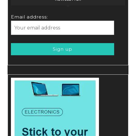
Email address: