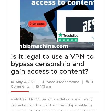
Is it legal to use a VPN to
bypass censorship and
Is
gain access to content?
it
May
Naceur
May 14, 2022
|
Naceur Mohammed
|
0
legal
14,
Mohammed
Comments
|
1:15 am
2022
to
A VPN, short for Virtual Private Network, is a privacy
use
protection tool that can become indispensable for
a