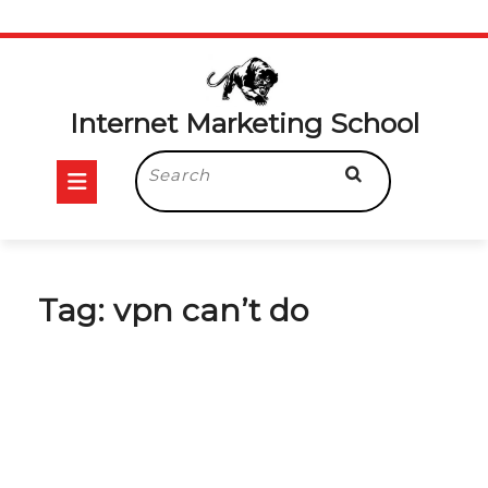
Skip
to
content
Internet Marketing School
Open
Search
for:
Button
Tag:
vpn can’t do