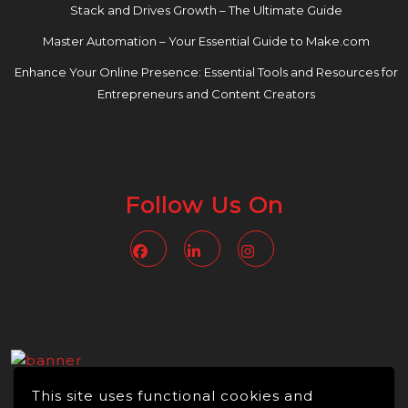
Stack and Drives Growth – The Ultimate Guide
Master Automation – Your Essential Guide to Make.com
Enhance Your Online Presence: Essential Tools and Resources for
Entrepreneurs and Content Creators
Follow Us On
Facebook
Linkedin
Instagram
This site uses functional cookies and