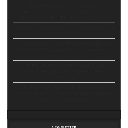
Stop Paying for 7+ Tools: How
GoHighLevel Consolidates Your Stack and
Drives Growth – The Ultimate Guide
Master Automation – Your Essential Guide
to Make.com
Enhance Your Online Presence: Essential
Tools and Resources for Entrepreneurs
and Content Creators
Unlocking Creative Possibilities: Exploring
Pictory’s Revolutionary Video Creation
Platform
Elevate Your YouTube Channel with
Tubebuddy: A Comprehensive Guide to
Optimization and Growth
NEWSLETTER