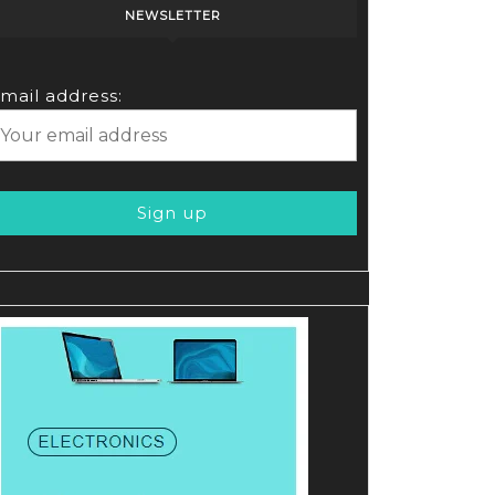
NEWSLETTER
OUNT
mail address:
ote
te