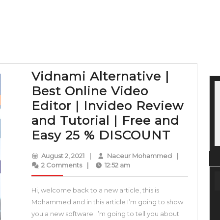
Vidnami Alternative |
Best Online Video
Editor | Invideo Review
and Tutorial | Free and
Vidnam
Easy 25 % DISCOUNT
Alterna
August
Naceur
August 2, 2021
|
Naceur Mohammed
|
|
2,
Mohammed
2 Comments
|
12:52 am
2021
Best
Hi, welcome back to a new article, this is
Online
Mohammed and in this article I’m going to show
Video
you a new software. I’m going to tell you about