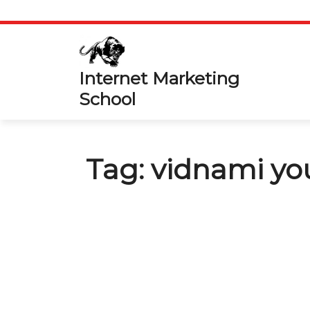
Skip
to
content
Internet Marketing
School
Tag:
vidnami yo