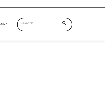
Search
ANNEL
for: