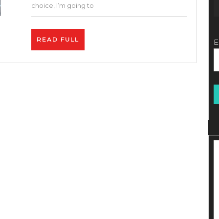
40%
choice, I’m going to
DISC
–
READ
READ FULL
E
How
FULL
To
Prom
Affilia
Links