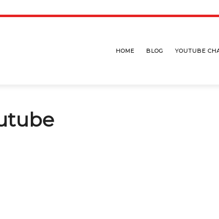
HOME
BLOG
YOUTUBE CH
utube