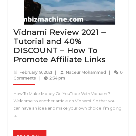
Vidnami Review 2021 –
Tutorial and 40%
DISCOUNT – How To
Vidnam
Promote Affiliate Links
Review
February
Naceur
February 19, 2021
|
Naceur Mohammed
|
0
2021
19,
Mohammed
Comments
|
2:34 pm
2021
–
How To Make Money On YouTube With Vidnami ?
Tutorial
Welcome to another article on Vidnami. So that you
and
can have an idea and make your own choice, I’m going
40%
to
DISCO
–