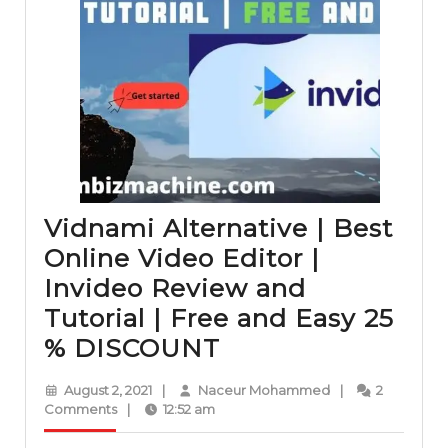
Vidnami Alternative | Best
Online Video Editor |
Invideo Review and
Tutorial | Free and Easy 25
Vidnami
% DISCOUNT
Alternative
August
Naceur
August 2, 2021
|
Naceur Mohammed
|
2
|
2,
Mohammed
Comments
|
12:52 am
2021
Best