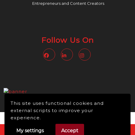
Entrepreneurs and Content Creators
Follow Us On
Facebook
Linkedin
Instagram
This site uses functional cookies and
external scripts to improve your
experience.
My settings
Accept
Video WordPress Theme
Copyright © 2026 -