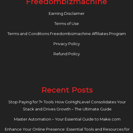
Freedombizmachine
Earning Disclaimer
Terms of Use
Terms and Conditions Freedombizmachine Affiliates Program
Privacy Policy
Refund Policy
Recent Posts
Stop Paying for 7+ Tools: How GoHighLevel Consolidates Your
Stack and Drives Growth – The Ultimate Guide
Master Automation – Your Essential Guide to Make.com
Enhance Your Online Presence: Essential Tools and Resources for