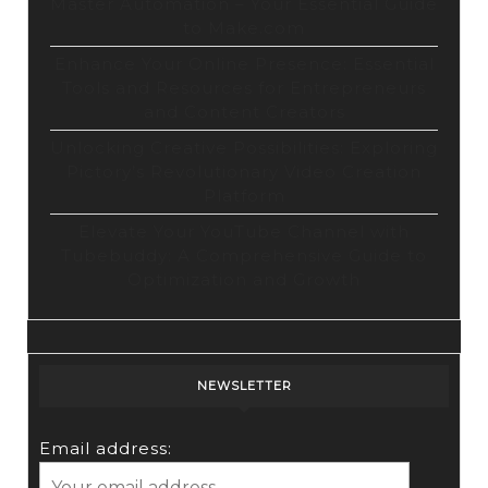
Master Automation – Your Essential Guide
to Make.com
Enhance Your Online Presence: Essential
Tools and Resources for Entrepreneurs
and Content Creators
Unlocking Creative Possibilities: Exploring
Pictory’s Revolutionary Video Creation
Platform
Elevate Your YouTube Channel with
Tubebuddy: A Comprehensive Guide to
Optimization and Growth
NEWSLETTER
Email address: