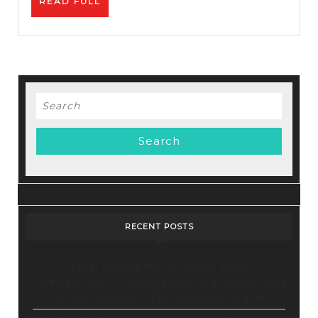
READ
READ FULL
How
FULL
To
Promot
Affiliat
Links
Search
for:
RECENT POSTS
Stop Paying for 7+ Tools: How
GoHighLevel Consolidates Your Stack and
Drives Growth – The Ultimate Guide