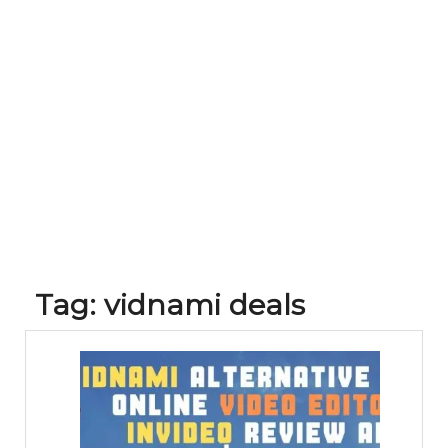
Tag:
vidnami deals