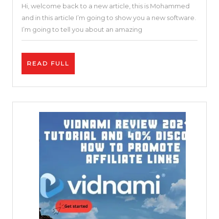
Hi, welcome back to a new article, this is Mohammed
Online
and in this article I’m going to show you a new software.
Video
I’m going to tell you about an amazing
Editor
|
READ
READ FULL
Invideo
FULL
Review
and
Tutorial
|
Free
and
Easy
25
%
DISCOUNT