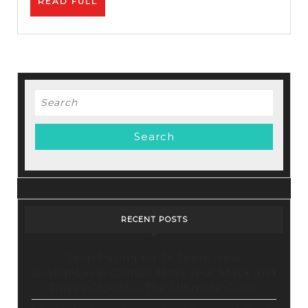
READ
READ FULL
How
FULL
To
Promot
Affiliat
Links
Search
for:
RECENT POSTS
Stop Paying for 7+ Tools: How
GoHighLevel Consolidates Your Stack and
Drives Growth – The Ultimate Guide