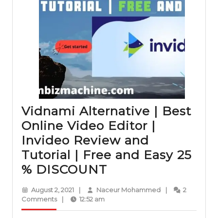
Vidnami Alternative | Best
Online Video Editor |
Invideo Review and
Tutorial | Free and Easy 25
Vidnami
% DISCOUNT
Alternative
August
Naceur
August 2, 2021
|
Naceur Mohammed
|
2
|
2,
Mohammed
Comments
|
12:52 am
2021
Best