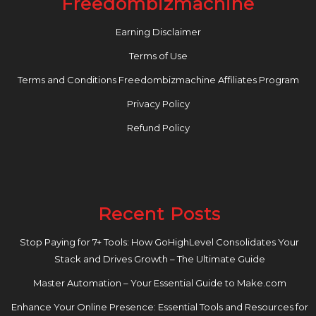
Freedombizmachine
Earning Disclaimer
Terms of Use
Terms and Conditions Freedombizmachine Affiliates Program
Privacy Policy
Refund Policy
Recent Posts
Stop Paying for 7+ Tools: How GoHighLevel Consolidates Your
Stack and Drives Growth – The Ultimate Guide
Master Automation – Your Essential Guide to Make.com
Enhance Your Online Presence: Essential Tools and Resources for