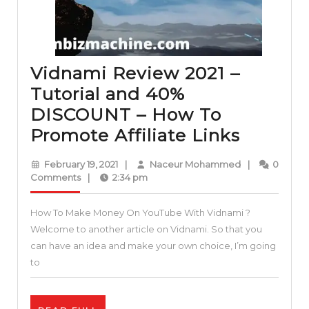
Vidnami Review 2021 –
Tutorial and 40%
DISCOUNT – How To
Vidnam
Promote Affiliate Links
Review
February
Naceur
February 19, 2021
|
Naceur Mohammed
|
0
2021
19,
Mohammed
Comments
|
2:34 pm
2021
–
How To Make Money On YouTube With Vidnami ?
Tutorial
Welcome to another article on Vidnami. So that you
and
can have an idea and make your own choice, I’m going
40%
to
DISCO
–