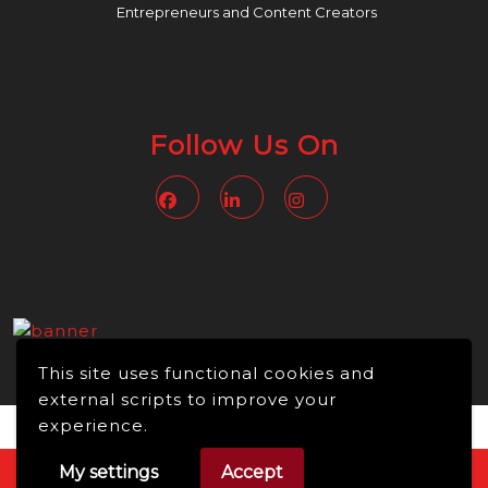
Entrepreneurs and Content Creators
Follow Us On
Facebook
Linkedin
Instagram
This site uses functional cookies and
external scripts to improve your
experience.
My settings
Accept
Video WordPress Theme
Copyright © 2026 -