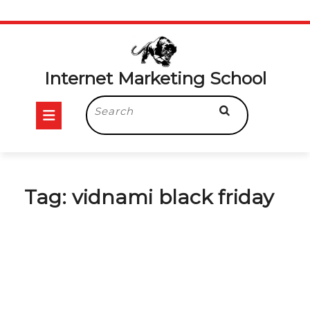
Skip
to
content
Internet Marketing School
Open
Search
for:
Button
Tag:
vidnami black friday