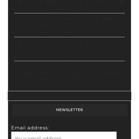
Master Automation – Your Essential Guide
to Make.com
Enhance Your Online Presence: Essential
Tools and Resources for Entrepreneurs
and Content Creators
Unlocking Creative Possibilities: Exploring
Pictory’s Revolutionary Video Creation
Platform
Elevate Your YouTube Channel with
Tubebuddy: A Comprehensive Guide to
Optimization and Growth
NEWSLETTER
Email address: