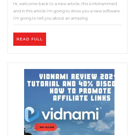
Hi, welcome back to a new article, this is Mohammed
Online
and in this article I’m going to show you a new software.
Video
I’m going to tell you about an amazing
Editor
|
READ
READ FULL
Invideo
FULL
Review
and
Tutorial
|
Free
and
Easy
25
%
DISCOUNT