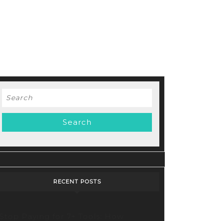
Search
for:
RECENT POSTS
Stop Paying for 7+ Tools: How