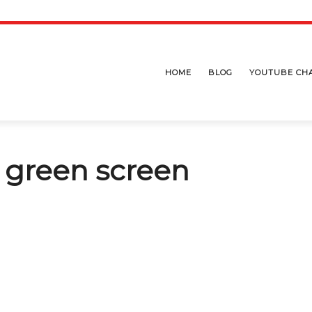
HOME
BLOG
YOUTUBE CH
h green screen