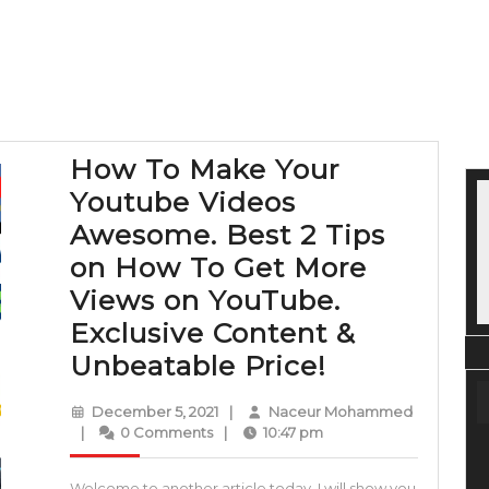
How To Make Your
Youtube Videos
Awesome. Best 2 Tips
on How To Get More
Views on YouTube.
Exclusive Content &
How
Unbeatable Price!
To
December
December 5, 2021
|
Naceur Mohammed
Make
Naceur
5,
|
0 Comments
|
10:47 pm
Mohammed
2021
Your
Welcome to another article today, I will show you