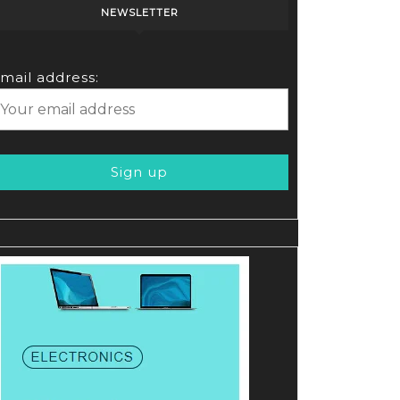
NEWSLETTER
e
mail address: