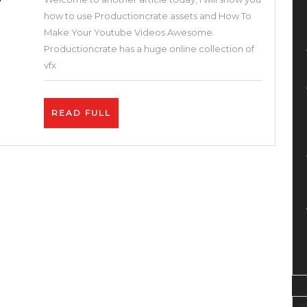
Youtube
how to use Productioncrate assets and How To
Videos
Make Your Youtube Videos Awesome.
Awesome.
Productioncrate has a huge online collection of
Best
vfx
2
Tips
READ
READ FULL
on
FULL
How
To
Get
More
Views
on
YouTube.
Exclusive