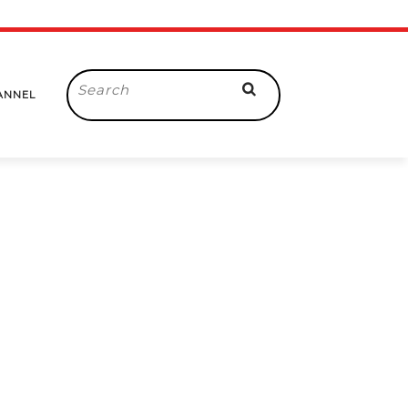
Search
ANNEL
for: