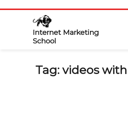
Skip
to
content
Internet Marketing
School
Tag:
videos wit