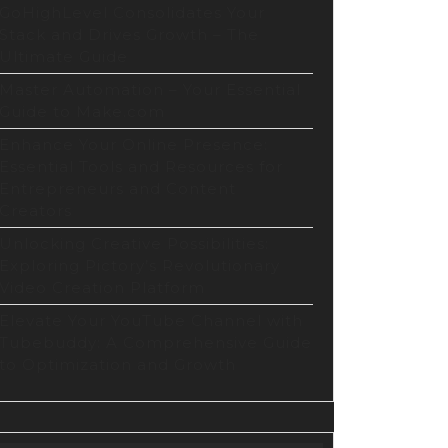
GoHighLevel Consolidates Your
Stack and Drives Growth – The
Ultimate Guide
Master Automation – Your Essential
Guide to Make.com
Enhance Your Online Presence:
Essential Tools and Resources for
Entrepreneurs and Content
Creators
Unlocking Creative Possibilities:
Exploring Pictory’s Revolutionary
Video Creation Platform
Elevate Your YouTube Channel with
Tubebuddy: A Comprehensive Guide
to Optimization and Growth