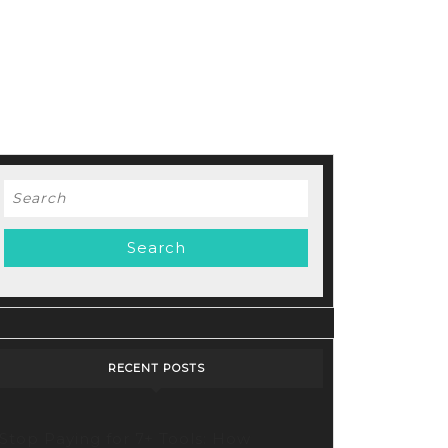
Search
for:
RECENT POSTS
Stop Paying for 7+ Tools: How