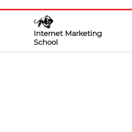
Skip
to
content
Internet Marketing
School