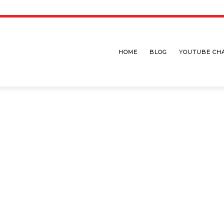
HOME
BLOG
YOUTUBE CH