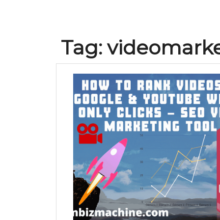
Tag:
videomarke