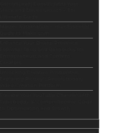
e
GoHighLevel Consolidates Your
Stack and Drives Growth – The
Ultimate Guide
Master Automation – Your Essential
Guide to Make.com
Enhance Your Online Presence:
Essential Tools and Resources for
Entrepreneurs and Content
Creators
ing
Unlocking Creative Possibilities:
Exploring Pictory’s Revolutionary
Video Creation Platform
Elevate Your YouTube Channel with
Tubebuddy: A Comprehensive Guide
to Optimization and Growth