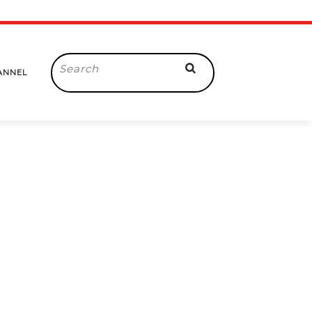
Search
ANNEL
for: