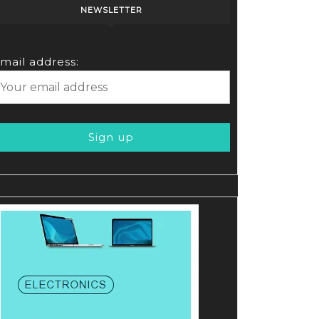
NEWSLETTER
mail address: