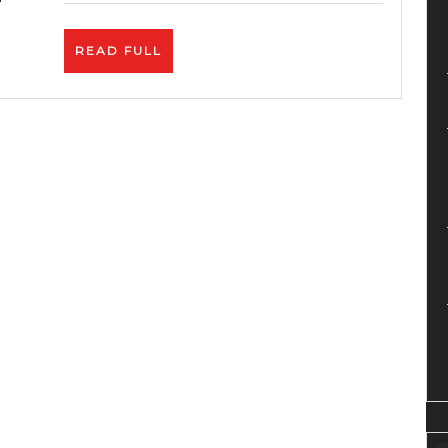
YouTub
With
READ
READ FULL
3
FULL
ONLY
CLICKS
–
SEO
Video
Market
Tool