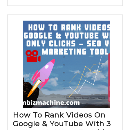
Vidn
Revi
How To Rank Videos On
Google & YouTube With 3