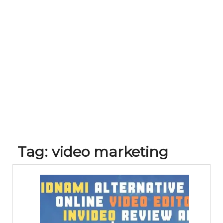
Tag:
video marketing