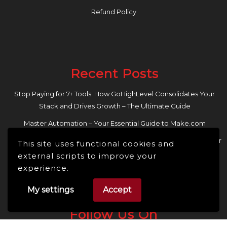
Refund Policy
Recent Posts
Stop Paying for 7+ Tools: How GoHighLevel Consolidates Your
Stack and Drives Growth – The Ultimate Guide
Master Automation – Your Essential Guide to Make.com
Enhance Your Online Presence: Essential Tools and Resources for
This site uses functional cookies and
Entrepreneurs and Content Creators
external scripts to improve your
experience.
My settings
Accept
Follow Us On