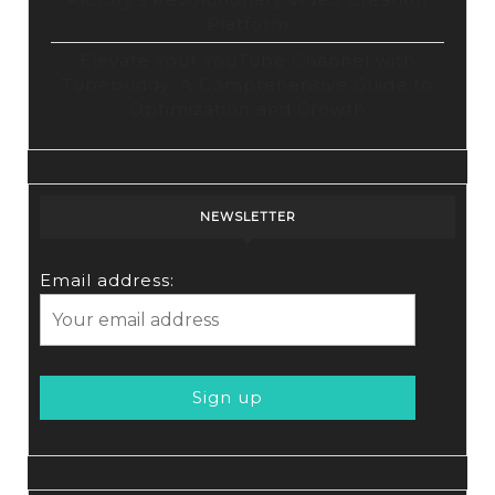
Platform
Elevate Your YouTube Channel with
Tubebuddy: A Comprehensive Guide to
Optimization and Growth
NEWSLETTER
Email address: