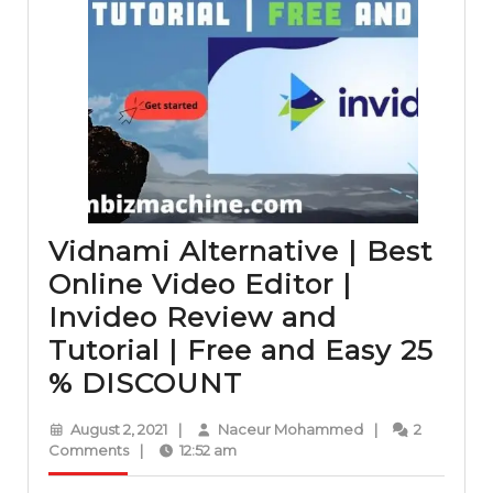
Vidnami Alternative | Best
Online Video Editor |
Invideo Review and
Tutorial | Free and Easy 25
Vidnami
% DISCOUNT
Alternative
August
Naceur
August 2, 2021
|
Naceur Mohammed
|
2
|
2,
Mohammed
Comments
|
12:52 am
2021
Best