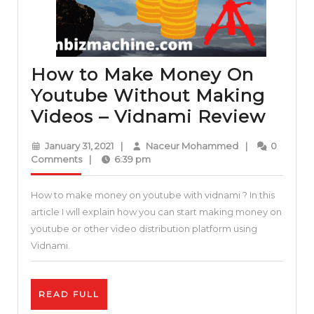
How to Make Money On
Youtube Without Making
How
Videos – Vidnami Review
to
January
Naceur
January 31, 2021
|
Naceur Mohammed
|
0
Mak
31,
Mohammed
Comments
|
6:39 pm
2021
Mon
How to make money on youtube with vidnami ? In this
On
article I will explain how you can start making money on
Yout
youtube or other video distribution platform using
With
Vidnami.
Maki
Vide
READ
READ FULL
–
FULL