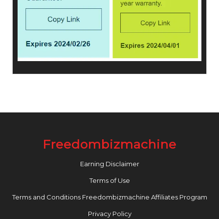
Freedombizmachine
Earning Disclaimer
Terms of Use
Terms and Conditions Freedombizmachine Affiliates Program
Privacy Policy