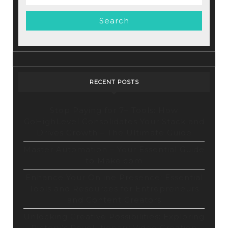
Video
for:
Marketing
Tool
RECENT POSTS
Stop Paying for 7+ Tools: How
GoHighLevel Consolidates Your Stack and
Drives Growth – The Ultimate Guide
Master Automation – Your Essential Guide
to Make.com
Enhance Your Online Presence: Essential
Tools and Resources for Entrepreneurs
and Content Creators
Unlocking Creative Possibilities: Exploring
Pictory’s Revolutionary Video Creation