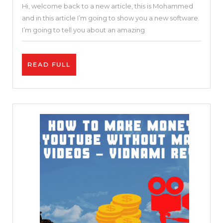
Hi, welcome back to a new article, this is Mohammed
Online
and in this article I’m going to show you a new software.
Video
I’m going to tell you about an amazing
Editor
|
READ
READ FULL
Invideo
FULL
Review
and
Tutorial
|
Free
and
Easy
25
%
DISCOUNT