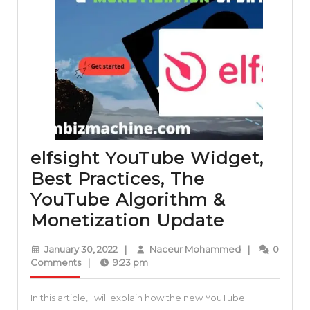
elfsight YouTube Widget,
Best Practices, The
YouTube Algorithm &
elfsight
Monetization Update
YouTube
January
Naceur
January 30, 2022
|
Naceur Mohammed
|
0
Widget,
30,
Mohammed
Comments
|
9:23 pm
2022
Best
In this article, I will explain how the new YouTube
Practices