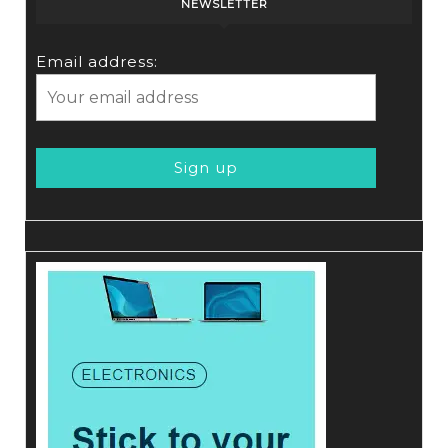
NEWSLETTER
Email address: