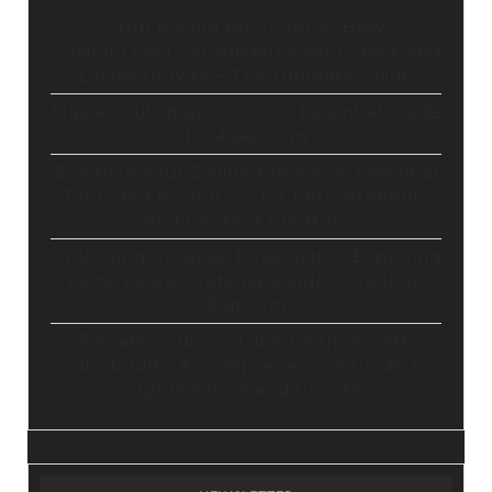
Stop Paying for 7+ Tools: How
GoHighLevel Consolidates Your Stack and
Drives Growth – The Ultimate Guide
Master Automation – Your Essential Guide
to Make.com
Enhance Your Online Presence: Essential
Tools and Resources for Entrepreneurs
and Content Creators
Unlocking Creative Possibilities: Exploring
Pictory’s Revolutionary Video Creation
Platform
Elevate Your YouTube Channel with
Tubebuddy: A Comprehensive Guide to
Optimization and Growth