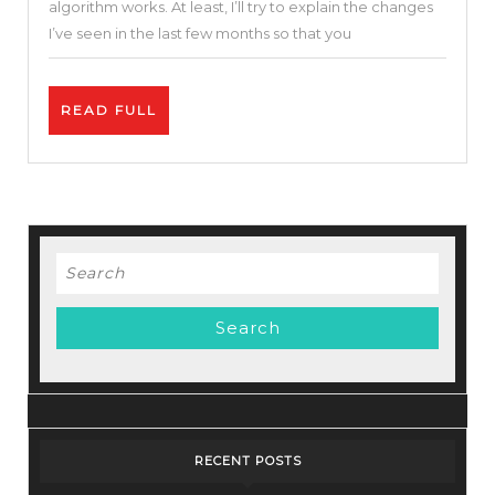
algorithm works. At least, I’ll try to explain the changes
The
I’ve seen in the last few months so that you
YouTube
Algorith
READ
READ FULL
&
FULL
Monetiza
Update
Search
for:
RECENT POSTS