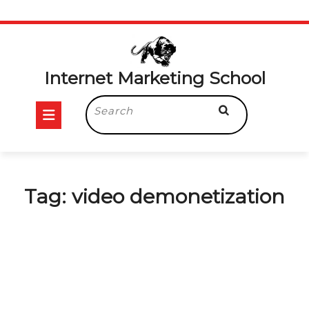
Skip
to
content
Internet Marketing School
Open
Search
for:
Button
Tag:
video demonetization