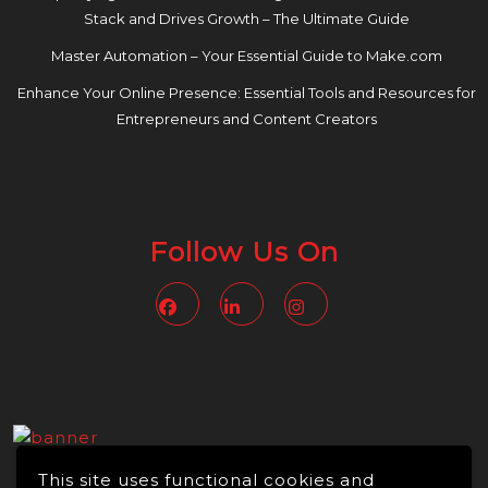
Stack and Drives Growth – The Ultimate Guide
Master Automation – Your Essential Guide to Make.com
Enhance Your Online Presence: Essential Tools and Resources for
Entrepreneurs and Content Creators
Follow Us On
Facebook
Linkedin
Instagram
This site uses functional cookies and