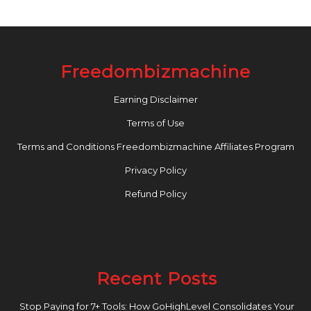
Freedombizmachine
Earning Disclaimer
Terms of Use
Terms and Conditions Freedombizmachine Affiliates Program
Privacy Policy
Refund Policy
Recent Posts
Stop Paying for 7+ Tools: How GoHighLevel Consolidates Your