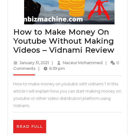
How to Make Money On
Youtube Without Making
How
Videos – Vidnami Review
to
January
Naceur
January 31, 2021
|
Naceur Mohammed
|
0
Mak
31,
Mohammed
Comments
|
6:39 pm
2021
Mon
How to make money on youtube with vidnami ? In this
On
article I will explain how you can start making money on
Yout
youtube or other video distribution platform using
With
Vidnami.
Maki
Vide
READ
READ FULL
–
FULL