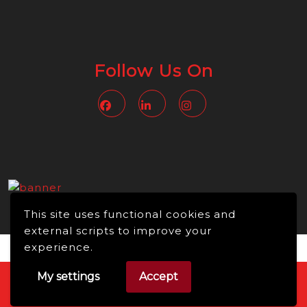
Follow Us On
Facebook
Linkedin
Instagram
This site uses functional cookies and
external scripts to improve your
experience.
My settings
Accept
Video WordPress Theme
Copyright © 2026 -
NMBusiness online, All Rights Reserved.