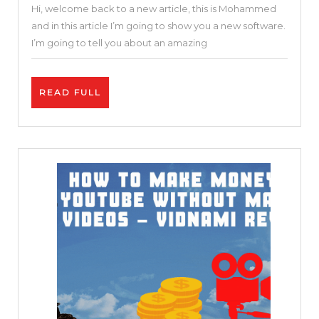
Hi, welcome back to a new article, this is Mohammed
Online
and in this article I’m going to show you a new software.
Video
I’m going to tell you about an amazing
Editor
|
READ
READ FULL
Invideo
FULL
Review
and
Tutorial
|
Free
and
Easy
25
%
DISCOUNT