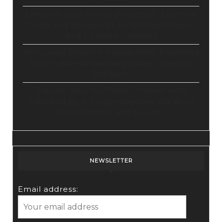
Enhance Your Online Presence: Essential
Tools and Resources for Entrepreneurs
and Content Creators
Unlocking Creative Possibilities: Exploring
Pictory’s Revolutionary Video Creation
Platform
Elevate Your YouTube Channel with
Tubebuddy: A Comprehensive Guide to
Optimization and Growth
NEWSLETTER
Email address: