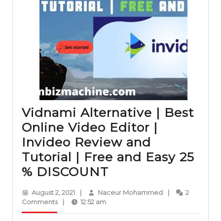
Vidnami Alternative | Best
Online Video Editor |
Invideo Review and
Tutorial | Free and Easy 25
Vidnami
% DISCOUNT
Alternative
August
Naceur
August 2, 2021
|
Naceur Mohammed
|
2
|
2,
Mohammed
Comments
|
12:52 am
2021
Best