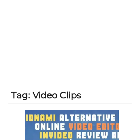
Tag:
Video Clips