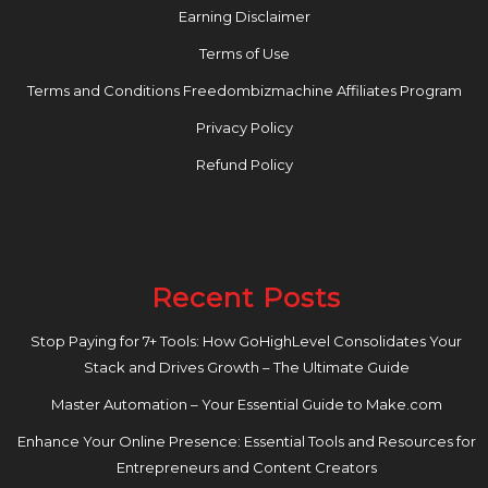
Earning Disclaimer
Terms of Use
Terms and Conditions Freedombizmachine Affiliates Program
Privacy Policy
Refund Policy
Recent Posts
Stop Paying for 7+ Tools: How GoHighLevel Consolidates Your
Stack and Drives Growth – The Ultimate Guide
Master Automation – Your Essential Guide to Make.com
Enhance Your Online Presence: Essential Tools and Resources for
Entrepreneurs and Content Creators