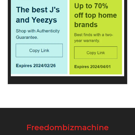
Freedombizmachine