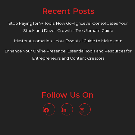
Recent Posts
Stop Paying for 7+ Tools: How GoHighLevel Consolidates Your
Stack and Drives Growth – The Ultimate Guide
Master Automation – Your Essential Guide to Make.com
Enhance Your Online Presence: Essential Tools and Resources for
Entrepreneurs and Content Creators
Follow Us On
Facebook
Linkedin
Instagram