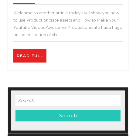
2021
Your
Welcome to another article today, I will show you how
Youtube
to use Productioncrate assets and How To Make Your
Videos
Youtube Videos Awesome. Productioncrate has a huge
Awesome.
online collection of vfx
Best
2
READ
READ FULL
Tips
FULL
on
How
To
Get
Search
More
for:
Views
on
YouTube.