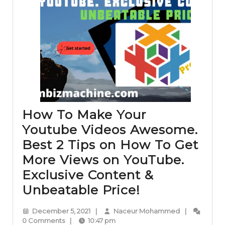
How To Make Your
Youtube Videos Awesome.
Best 2 Tips on How To Get
More Views on YouTube.
Exclusive Content &
How
Unbeatable Price!
To
December
Naceur
December 5, 2021
|
Naceur Mohammed
|
Make
5,
Mohammed
0 Comments
|
10:47 pm