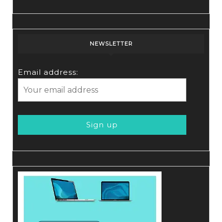
NEWSLETTER
Email address: