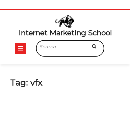
Skip
to
content
Internet Marketing School
Open
Search
for:
Button
Tag:
vfx