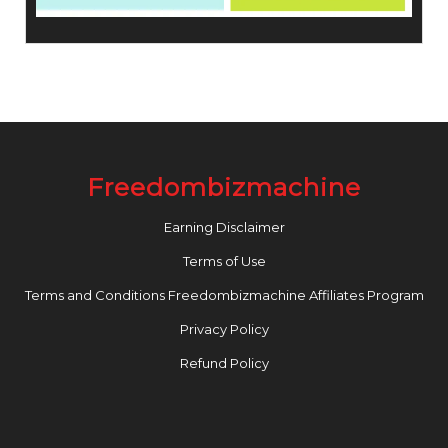
Freedombizmachine
Earning Disclaimer
Terms of Use
Terms and Conditions Freedombizmachine Affiliates Program
Privacy Policy
Refund Policy