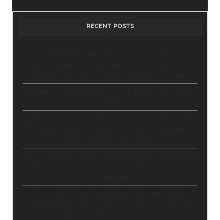
Exclusive
Content
RECENT POSTS
&
Unbeatable
Stop Paying for 7+ Tools: How
GoHighLevel Consolidates Your Stack and
Price!
Drives Growth – The Ultimate Guide
Master Automation – Your Essential Guide
to Make.com
Enhance Your Online Presence: Essential
Tools and Resources for Entrepreneurs
and Content Creators
Unlocking Creative Possibilities: Exploring
Pictory’s Revolutionary Video Creation
Platform
Elevate Your YouTube Channel with
Tubebuddy: A Comprehensive Guide to
Optimization and Growth