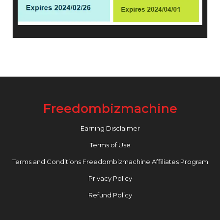
Freedombizmachine
Earning Disclaimer
Terms of Use
Terms and Conditions Freedombizmachine Affiliates Program
Privacy Policy
Refund Policy