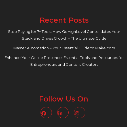
Recent Posts
Stop Paying for 7+ Tools: How GoHighLevel Consolidates Your
Stack and Drives Growth – The Ultimate Guide
Master Automation – Your Essential Guide to Make.com
Enhance Your Online Presence: Essential Tools and Resources for
Entrepreneurs and Content Creators
Follow Us On
Facebook
Linkedin
Instagram