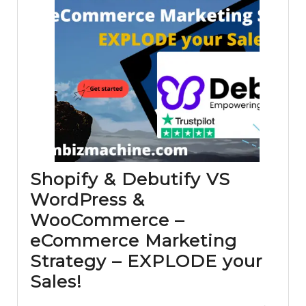
Shopify & Debutify VS
WordPress &
WooCommerce –
eCommerce Marketing
Strategy – EXPLODE your
Shopify
Sales!
&