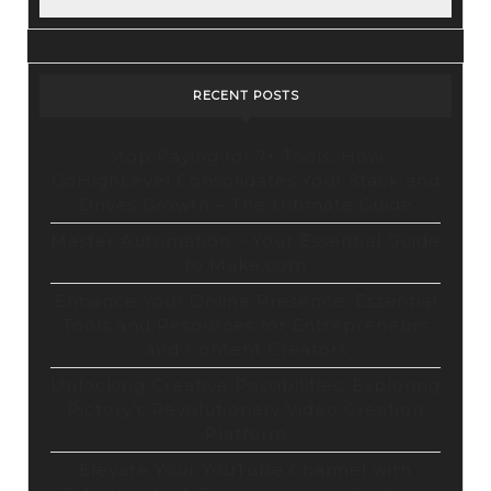
RECENT POSTS
Stop Paying for 7+ Tools: How
GoHighLevel Consolidates Your Stack and
Drives Growth – The Ultimate Guide
Master Automation – Your Essential Guide
to Make.com
Enhance Your Online Presence: Essential
Tools and Resources for Entrepreneurs
and Content Creators
Unlocking Creative Possibilities: Exploring
Pictory’s Revolutionary Video Creation
Platform
Elevate Your YouTube Channel with