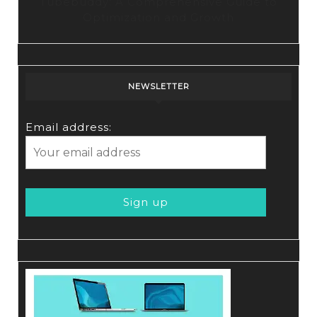
Tubebuddy: A Comprehensive Guide to
Optimization and Growth
NEWSLETTER
Email address: