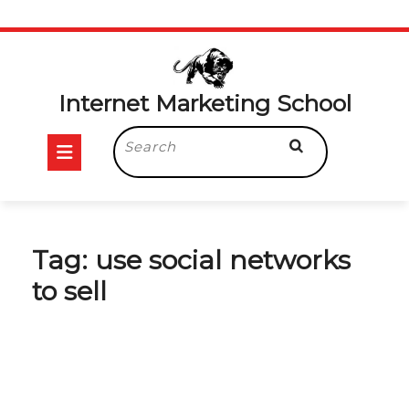
Skip
to
content
Internet Marketing School
Open
Search
for:
Button
Tag:
use social networks
to sell