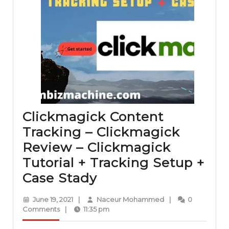
Clickmagick Content
Tracking – Clickmagick
Review – Clickmagick
Tutorial + Tracking Setup +
Clickmagick
Case Stady
Content
June
Naceur
June 19, 2021
|
Naceur Mohammed
|
0
Tracking
19,
Mohammed
Comments
|
11:35 pm
2021
–