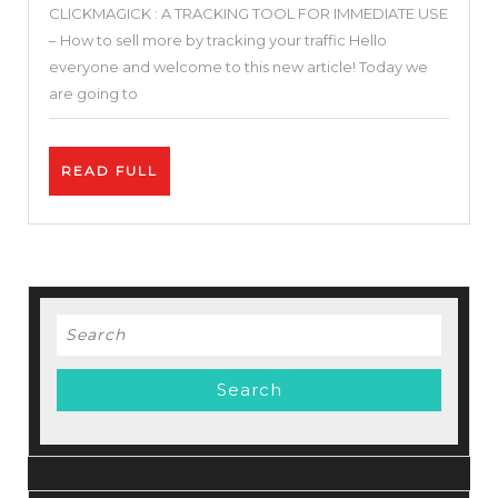
CLICKMAGICK : A TRACKING TOOL FOR IMMEDIATE USE
Clickmagick
– How to sell more by tracking your traffic Hello
Review
everyone and welcome to this new article! Today we
–
are going to
Clickmagick
Tutorial
READ
READ FULL
+
FULL
Tracking
Setup
+
Case
Search
Stady
for: