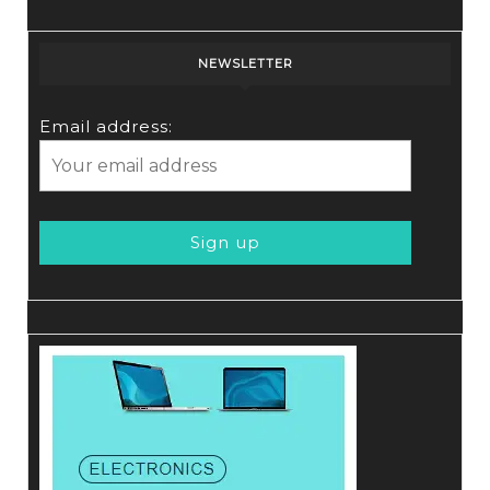
NEWSLETTER
Email address: