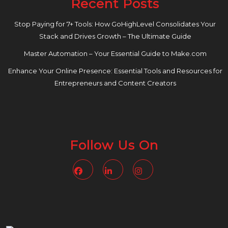
Recent Posts
Stop Paying for 7+ Tools: How GoHighLevel Consolidates Your
Stack and Drives Growth – The Ultimate Guide
Master Automation – Your Essential Guide to Make.com
Enhance Your Online Presence: Essential Tools and Resources for
Entrepreneurs and Content Creators
Follow Us On
Facebook
Linkedin
Instagram