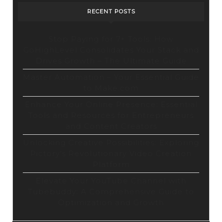
RECENT POSTS
Stop Paying for 7+ Tools: How
GoHighLevel Consolidates Your Stack and
Drives Growth – The Ultimate Guide
Master Automation – Your Essential Guide
to Make.com
Enhance Your Online Presence: Essential
Tools and Resources for Entrepreneurs
and Content Creators
Unlocking Creative Possibilities: Exploring
Pictory’s Revolutionary Video Creation
Platform
Elevate Your YouTube Channel with
Tubebuddy: A Comprehensive Guide to
Optimization and Growth