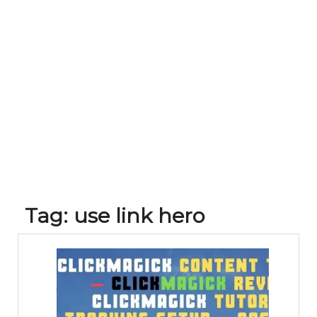
Tag:
use link hero