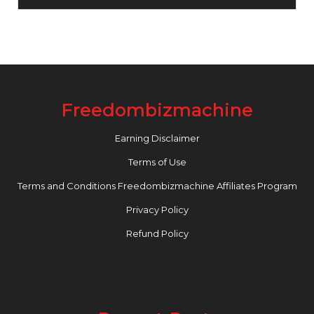
Freedombizmachine
Earning Disclaimer
Terms of Use
Terms and Conditions Freedombizmachine Affiliates Program
Privacy Policy
Refund Policy