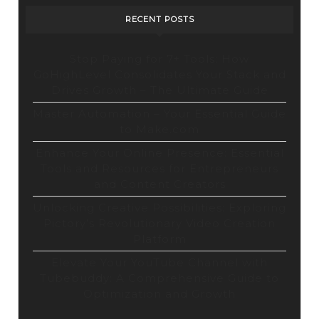
RECENT POSTS
Stop Paying for 7+ Tools: How
GoHighLevel Consolidates Your Stack and
Drives Growth – The Ultimate Guide
Master Automation – Your Essential Guide
to Make.com
Enhance Your Online Presence: Essential
Tools and Resources for Entrepreneurs
and Content Creators
Unlocking Creative Possibilities: Exploring
Pictory’s Revolutionary Video Creation
Platform
Elevate Your YouTube Channel with
Tubebuddy: A Comprehensive Guide to
Optimization and Growth