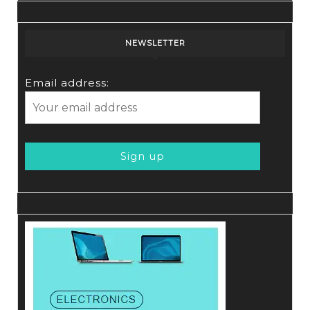
NEWSLETTER
Email address: