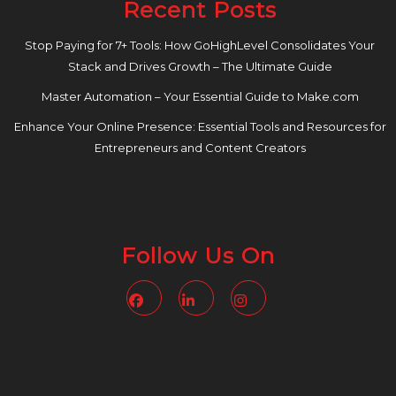
Recent Posts
Stop Paying for 7+ Tools: How GoHighLevel Consolidates Your
Stack and Drives Growth – The Ultimate Guide
Master Automation – Your Essential Guide to Make.com
Enhance Your Online Presence: Essential Tools and Resources for
Entrepreneurs and Content Creators
Follow Us On
Facebook
Linkedin
Instagram