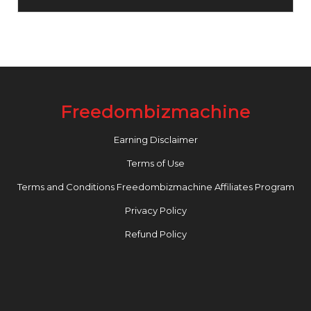
Freedombizmachine
Earning Disclaimer
Terms of Use
Terms and Conditions Freedombizmachine Affiliates Program
Privacy Policy
Refund Policy