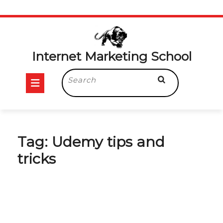
Skip
to
content
Internet Marketing School
Open
Search
for:
Button
Tag:
Udemy tips and
tricks