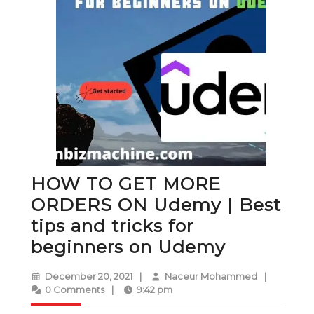
HOW TO GET MORE
ORDERS ON Udemy | Best
tips and tricks for
HOW
beginners on Udemy
TO
December
Naceur
December 20, 2021
|
Naceur Mohammed
|
GET
20,
Mohammed
0 Comments
|
9:42 pm
2021
MORE